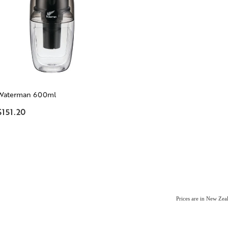
Waterman 600ml
$151.20
Prices are in New Ze