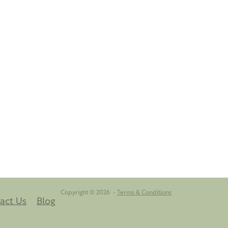
Copyright © 2026 -
Terms & Conditions
act Us
Blog