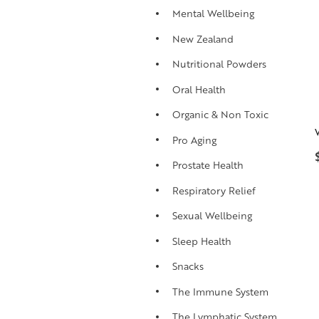
Mental Wellbeing
New Zealand
Nutritional Powders
Oral Health
Organic & Non Toxic
Pro Aging
Prostate Health
Respiratory Relief
Sexual Wellbeing
Sleep Health
Snacks
The Immune System
The Lymphatic System