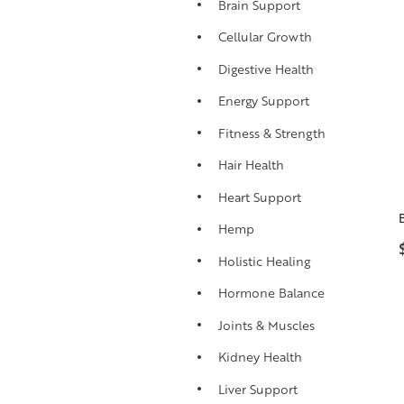
Brain Support
Cellular Growth
Digestive Health
Energy Support
Fitness & Strength
Hair Health
Heart Support
Hemp
Holistic Healing
Hormone Balance
Joints & Muscles
Kidney Health
Liver Support