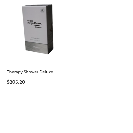
Therapy Shower Deluxe
$205.20