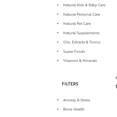
Natural Kids & Baby Care
Natural Personal Care
Natural Pet Care
Natural Supplements
Oils, Extracts & Tonics
Super Foods
Vitamins & Minerals
FILTERS
Anxiety & Stress
Bone Health