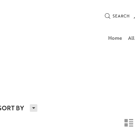
SEARCH
Home
All
H
SORT BY
n