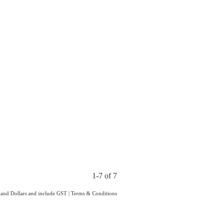
1-7 of 7
aland Dollars and include GST
|
Terms & Conditions