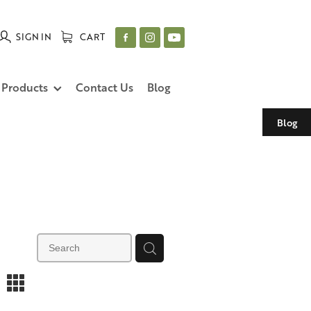
SIGN IN
CART
 Products
Contact Us
Blog
Blog
m