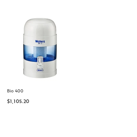
Bio 400
$1,105.20