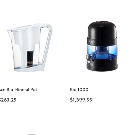
Ace Bio Mineral Pot
Bio 1000
$263.25
$1,399.99