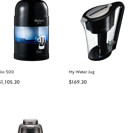
Bio 500
My Water Jug
$1,105.20
$169.20