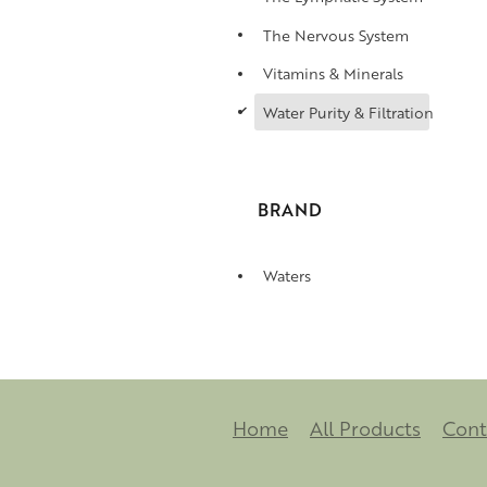
The Nervous System
Vitamins & Minerals
d
Water Purity & Filtration
BRAND
Waters
Home
All Products
Cont