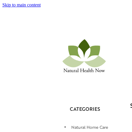
Skip to main content
CATEGORIES
Natural Home Care