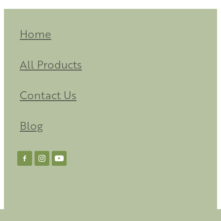
Home
All Products
Contact Us
Blog