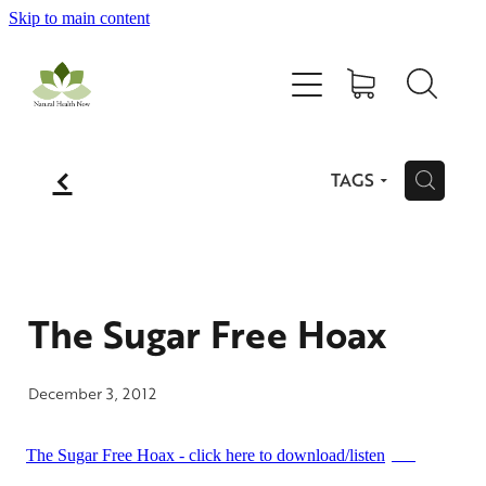
Skip to main content
Home
All Products
f
TAGS
H
Contact Us
Blog
The Sugar Free Hoax
My Account
December 3, 2012
The Sugar Free Hoax - click here to download/listen
MP3