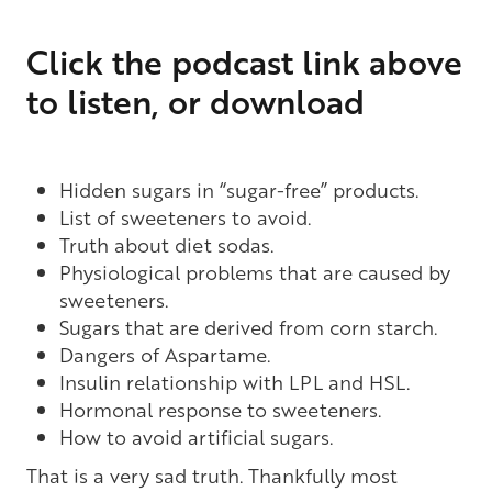
Click the podcast link above
to listen, or download
Hidden sugars in “sugar-free” products.
List of sweeteners to avoid.
Truth about diet sodas.
Physiological problems that are caused by
sweeteners.
Sugars that are derived from corn starch.
Dangers of Aspartame.
Insulin relationship with LPL and HSL.
Hormonal response to sweeteners.
How to avoid artificial sugars.
That is a very sad truth. Thankfully most