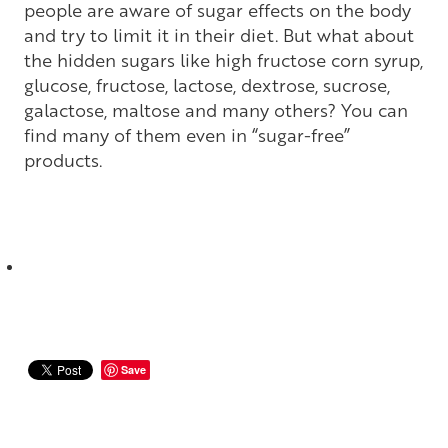
people are aware of sugar effects on the body
and try to limit it in their diet. But what about
the hidden sugars like high fructose corn syrup,
glucose, fructose, lactose, dextrose, sucrose,
galactose, maltose and many others? You can
find many of them even in “sugar-free”
products.
Save