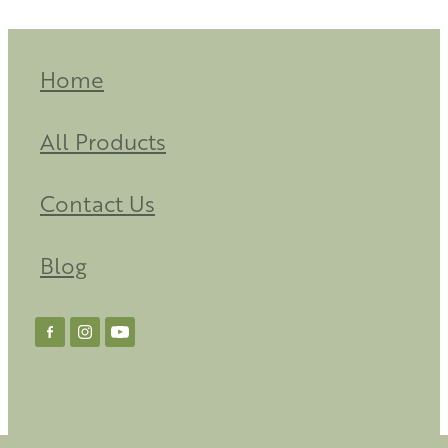
Home
All Products
Contact Us
Blog