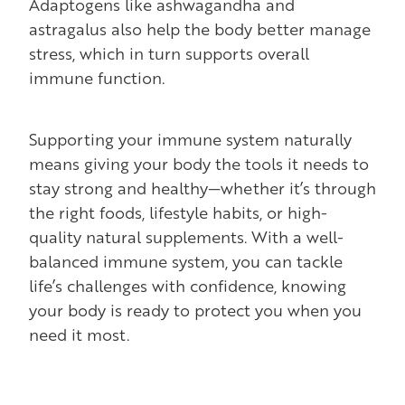
Adaptogens like ashwagandha and
astragalus also help the body better manage
stress, which in turn supports overall
immune function.
Supporting your immune system naturally
means giving your body the tools it needs to
stay strong and healthy—whether it’s through
the right foods, lifestyle habits, or high-
quality natural supplements. With a well-
balanced immune system, you can tackle
life’s challenges with confidence, knowing
your body is ready to protect you when you
need it most.