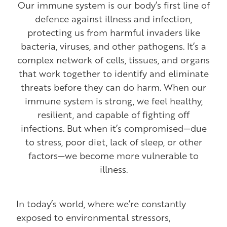
Our immune system is our body’s first line of
defence against illness and infection,
protecting us from harmful invaders like
bacteria, viruses, and other pathogens. It’s a
complex network of cells, tissues, and organs
that work together to identify and eliminate
threats before they can do harm. When our
immune system is strong, we feel healthy,
resilient, and capable of fighting off
infections. But when it’s compromised—due
to stress, poor diet, lack of sleep, or other
factors—we become more vulnerable to
illness.
In today’s world, where we’re constantly
exposed to environmental stressors,