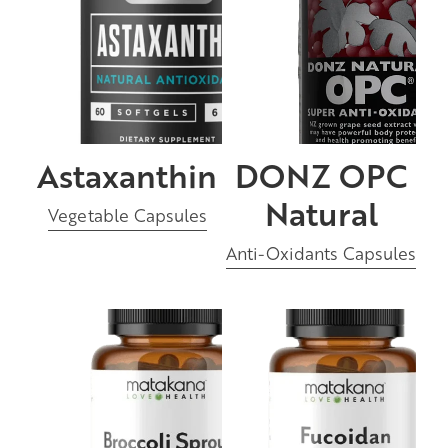
Astaxanthin
DONZ OPC
Natural
Vegetable Capsules
Anti-Oxidants Capsules
Broccoli Sprout
Fucoidan