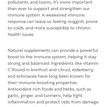
pollutants, and toxins, it’s more important
than ever to support and strengthen our
immune system. A weakened immune
response can leave us feeling sluggish, prone
to colds, and more susceptible to chronic
health issues.
Natural supplements can provide a powerful
boost to the immune system, helping it stay
strong and balanced. Ingredients like vitamin
C (found in kiwifruit and citrus), elderberry,
and echinacea have long been known for
their immune-boosting properties.
Antioxidant-rich foods and herbs, such as
garlic, ginger, and turmeric, help fight
inflammation and protect cells from damage.