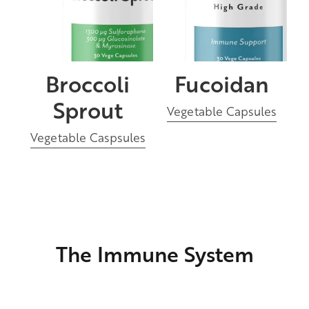
Broccoli
Fucoidan
Sprout
Vegetable Capsules
Vegetable Caspsules
The Immune System