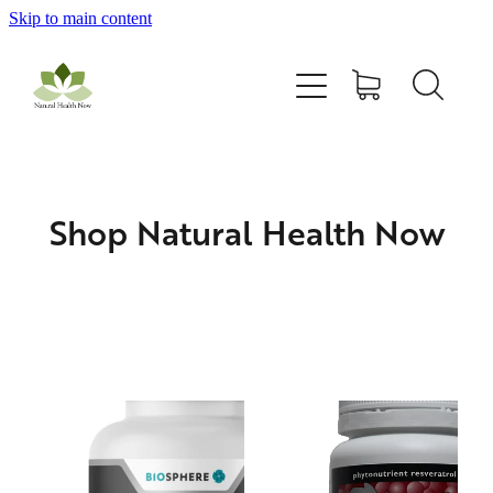
Skip to main content
Home
All Products
Contact Us
Shop Natural Health Now
Blog
My Account
Astaxanthin
DONZ OPC Natural