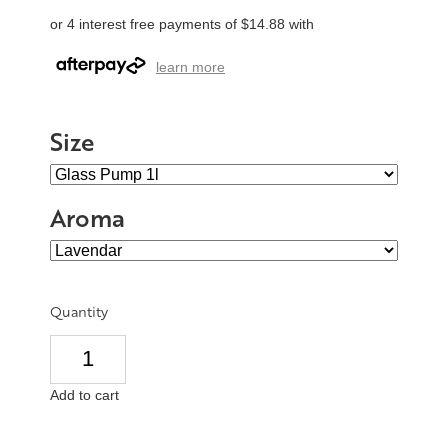
or 4 interest free payments of $14.88 with
learn more
Size
Aroma
Quantity
Add to cart