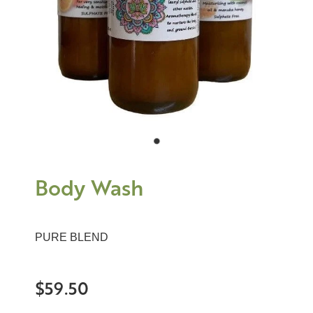
Body Wash
PURE BLEND
$59.50