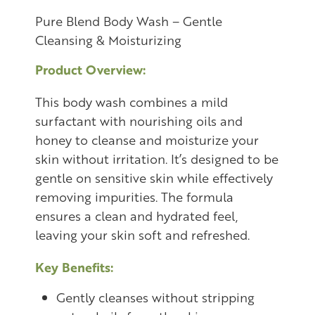
Pure Blend Body Wash – Gentle
Cleansing & Moisturizing
Product Overview:
This body wash combines a mild
surfactant with nourishing oils and
honey to cleanse and moisturize your
skin without irritation. It’s designed to be
gentle on sensitive skin while effectively
removing impurities. The formula
ensures a clean and hydrated feel,
leaving your skin soft and refreshed.
Key Benefits:
Gently cleanses without stripping