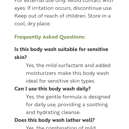
eyes. If irritation occurs, discontinue use.
Keep out of reach of children. Store in a
cool, dry place.
Frequently Asked Questions:
Is this body wash suitable for sensitive
skin?
Yes, the mild surfactant and added
moisturizers make this body wash
ideal for sensitive skin types.
Can I use this body wash daily?
Yes, the gentle formula is designed
for daily use, providing a soothing
and hydrating cleanse.
Does this body wash lather well?
Yes, the combination of mild