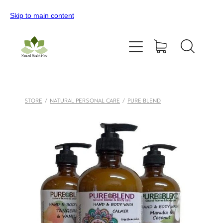
Skip to main content
Home
All Products
Contact Us
STORE
/
NATURAL PERSONAL CARE
/
PURE BLEND
Blog
My Account