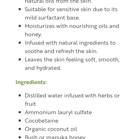
natural oils from the skin.
Suitable for sensitive skin due to its
mild surfactant base.
Moisturizes with nourishing oils and
honey.
Infused with natural ingredients to
soothe and refresh the skin.
Leaves the skin feeling soft, smooth,
and hydrated.
Ingredients:
Distilled water infused with herbs or
fruit
Ammonium lauryl sulfate
Cocobetaine
Organic coconut oil
Bush or manuka honey