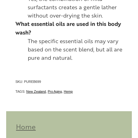
surfactants creates a gentle lather
without over-drying the skin.
What essential oils are used in this body
wash?
The specific essential oils may vary
based on the scent blend, but all are
pure and natural.
SKU: PUREB699
TAGS:
New Zealand
,
Pro Aging
,
Hemp
Home