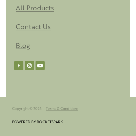
All Products
Contact Us
Blog
Copyright © 2026 -
Terms & Conditions
POWERED BY ROCKETSPARK