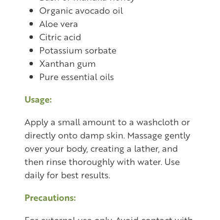
Organic avocado oil
Aloe vera
Citric acid
Potassium sorbate
Xanthan gum
Pure essential oils
Usage:
Apply a small amount to a washcloth or
directly onto damp skin. Massage gently
over your body, creating a lather, and
then rinse thoroughly with water. Use
daily for best results.
Precautions:
For external use only. Avoid contact with