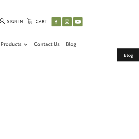
SIGN IN
CART
 Products
Contact Us
Blog
Blog