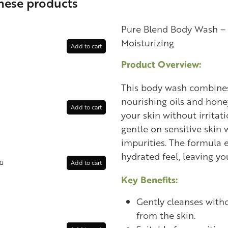
these products
Pure Blend Body Wash – 
Moisturizing
Add to cart
Product Overview:
This body wash combines
nourishing oils and hone
Add to cart
your skin without irritati
gentle on sensitive skin 
impurities. The formula 
hydrated feel, leaving yo
in
Add to cart
Key Benefits:
Gently cleanses witho
from the skin.