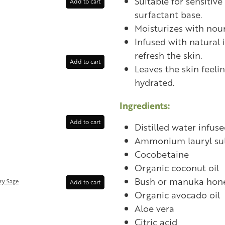
Suitable for sensitive
Add to cart
surfactant base.
Moisturizes with nour
Infused with natural 
refresh the skin.
Add to cart
Leaves the skin feeli
hydrated.
Ingredients:
Add to cart
Distilled water infuse
Ammonium lauryl sul
Cocobetaine
Organic coconut oil
Bush or manuka hon
ry Sage
Add to cart
Organic avocado oil
Aloe vera
Citric acid