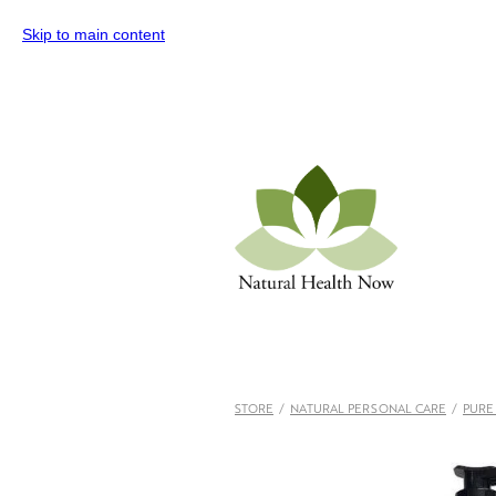
Skip to main content
STORE
/
NATURAL PERSONAL CARE
/
PURE