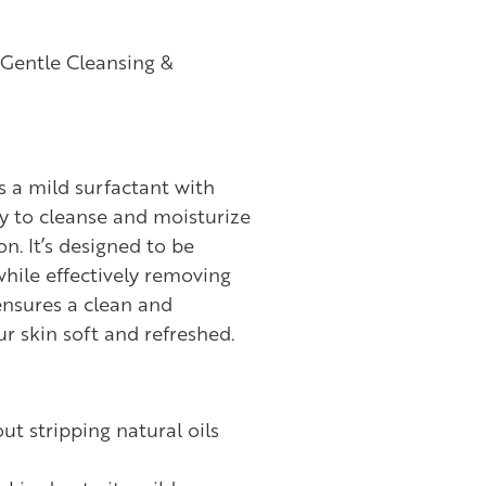
Gentle Cleansing &
 a mild surfactant with
y to cleanse and moisturize
on. It’s designed to be
while effectively removing
ensures a clean and
ur skin soft and refreshed.
ut stripping natural oils