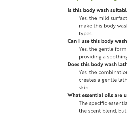
Is this body wash suitabl
Yes, the mild surfa
make this body wash 
types.
Can I use this body wash
Yes, the gentle formu
providing a soothin
Does this body wash lath
Yes, the combinatio
creates a gentle lat
skin.
What essential oils are 
The specific essenti
the scent blend, but