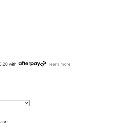
0.20 with
learn more
cart