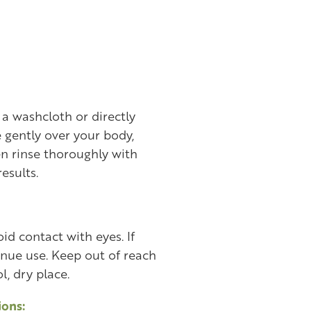
a washcloth or directly
 gently over your body,
en rinse thoroughly with
results.
id contact with eyes. If
tinue use. Keep out of reach
l, dry place.
ons: