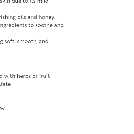
 skin due to its mild
ishing oils and honey.
ingredients to soothe and
ng soft, smooth, and
d with herbs or fruit
fate
ey