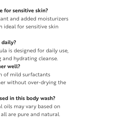
e for sensitive skin?
ctant and added moisturizers
ideal for sensitive skin
 daily?
la is designed for daily use,
g and hydrating cleanse.
er well?
n of mild surfactants
her without over-drying the
used in this body wash?
al oils may vary based on
 all are pure and natural.