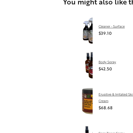
You might also like 
Cleaner - Surface
$39.10
Body Spray
$42.50
Eruptive & Irritated Sk
Cream
$68.68