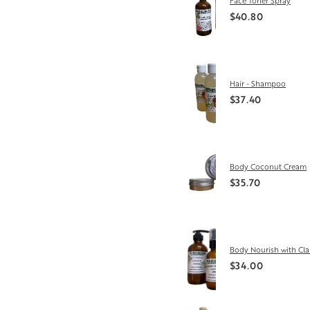
Face Toner Spray
$40.80
Hair - Shampoo
$37.40
Body Coconut Cream
$35.70
Body Nourish with Cla
$34.00