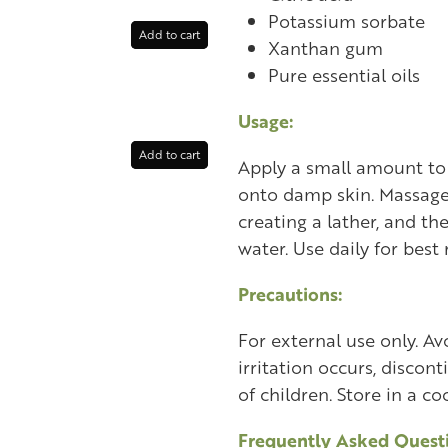
Potassium sorbate
Add to cart
Xanthan gum
Pure essential oils
Usage:
Add to cart
Apply a small amount to 
onto damp skin. Massage
creating a lather, and th
water. Use daily for best 
Precautions:
For external use only. Avo
irritation occurs, discon
of children. Store in a coo
Frequently Asked Questi