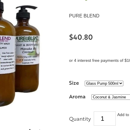
PURE BLEND
$40.80
or 4 interest free payments of $1
Size
Aroma
Add to 
Quantity