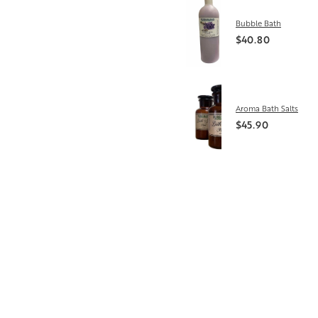
Bubble Bath
$40.80
Aroma Bath Salts
$45.90