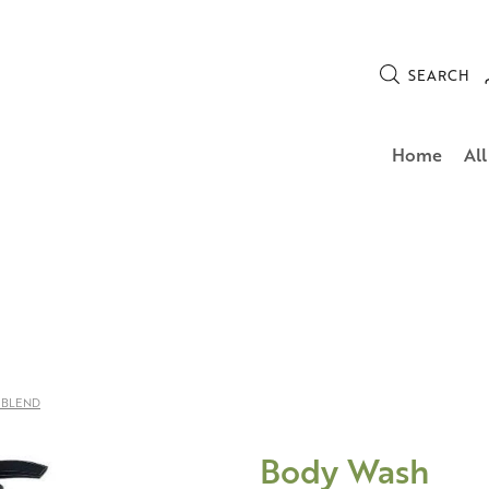
SEARCH
Home
All
 BLEND
Body Wash