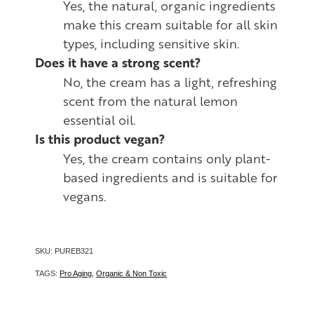
Yes, the natural, organic ingredients
make this cream suitable for all skin
types, including sensitive skin.
Does it have a strong scent?
No, the cream has a light, refreshing
scent from the natural lemon
essential oil.
Is this product vegan?
Yes, the cream contains only plant-
based ingredients and is suitable for
vegans.
SKU: PUREB321
TAGS:
Pro Aging
,
Organic & Non Toxic