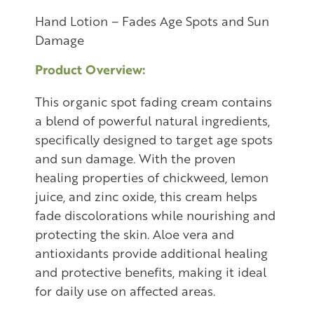
Hand Lotion – Fades Age Spots and Sun
Damage
Product Overview:
This organic spot fading cream contains
a blend of powerful natural ingredients,
specifically designed to target age spots
and sun damage. With the proven
healing properties of chickweed, lemon
juice, and zinc oxide, this cream helps
fade discolorations while nourishing and
protecting the skin. Aloe vera and
antioxidants provide additional healing
and protective benefits, making it ideal
for daily use on affected areas.