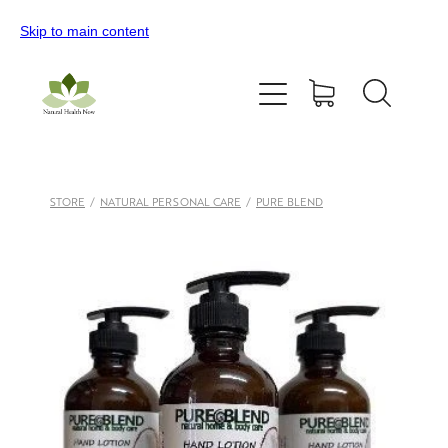
Skip to main content
Home
All Products
Contact Us
STORE
/
NATURAL PERSONAL CARE
/
PURE BLEND
Blog
My Account