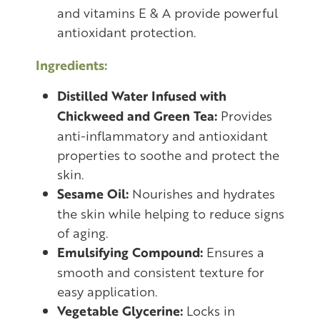
and vitamins E & A provide powerful
antioxidant protection.
Ingredients:
Distilled Water Infused with
Chickweed and Green Tea:
Provides
anti-inflammatory and antioxidant
properties to soothe and protect the
skin.
Sesame Oil:
Nourishes and hydrates
the skin while helping to reduce signs
of aging.
Emulsifying Compound:
Ensures a
smooth and consistent texture for
easy application.
Vegetable Glycerine:
Locks in