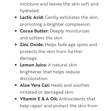
moisture and leaves the skin soft and
hydrated.
Lactic Acid:
Gently exfoliates the skin,
promoting a brighter complexion.
Cocoa Butter:
Deeply moisturizes
and softens the skin.
Zinc Oxide:
Helps fade age spots and
protects the skin from further
damage.
Lemon Juice:
A natural skin
brightener that helps reduce
discoloration.
Aloe Vera Gel:
Heals and soothes
irritated or damaged skin.
Vitamin E & A Oil:
Antioxidants that
help repair and protect the skin from