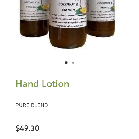
Hand Lotion
PURE BLEND
$49.30