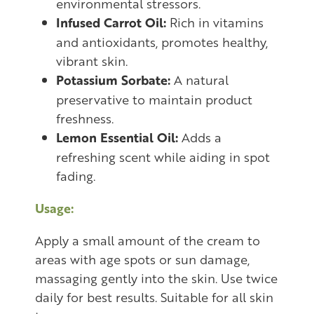
environmental stressors.
Infused Carrot Oil:
Rich in vitamins
and antioxidants, promotes healthy,
vibrant skin.
Potassium Sorbate:
A natural
preservative to maintain product
freshness.
Lemon Essential Oil:
Adds a
refreshing scent while aiding in spot
fading.
Usage:
Apply a small amount of the cream to
areas with age spots or sun damage,
massaging gently into the skin. Use twice
daily for best results. Suitable for all skin