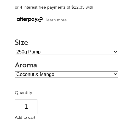
or 4 interest free payments of $12.33 with
learn more
Size
Aroma
Quantity
Add to cart