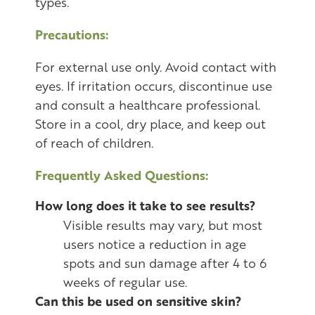
types.
Precautions:
For external use only. Avoid contact with
eyes. If irritation occurs, discontinue use
and consult a healthcare professional.
Store in a cool, dry place, and keep out
of reach of children.
Frequently Asked Questions:
How long does it take to see results?
Visible results may vary, but most
users notice a reduction in age
spots and sun damage after 4 to 6
weeks of regular use.
Can this be used on sensitive skin?