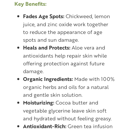
Key Benefits:
Fades Age Spots:
Chickweed, lemon
juice, and zinc oxide work together
to reduce the appearance of age
spots and sun damage.
Heals and Protects:
Aloe vera and
antioxidants help repair skin while
offering protection against future
damage.
Organic Ingredients:
Made with 100%
organic herbs and oils for a natural
and gentle skin solution.
Moisturizing:
Cocoa butter and
vegetable glycerine leave skin soft
and hydrated without feeling greasy.
Antioxidant-Rich:
Green tea infusion