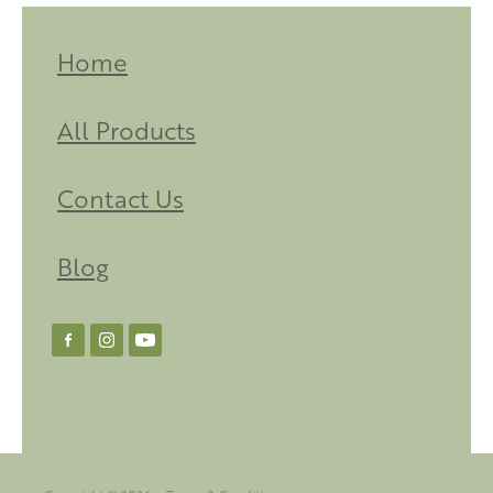
Home
All Products
Contact Us
Blog