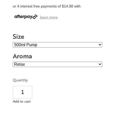
or 4 interest free payments of $14.88 with
learn more
Size
Aroma
Quantity
Add to cart