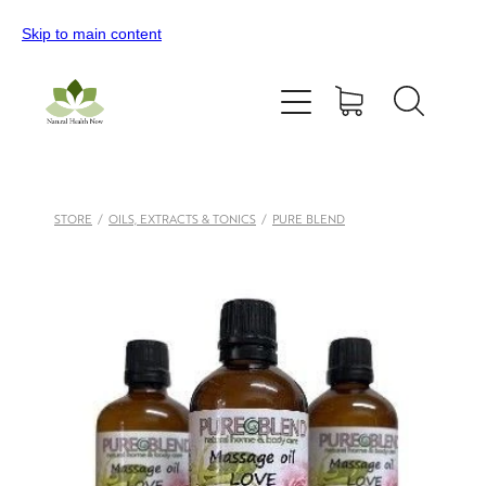
Skip to main content
Home
All Products
Contact Us
STORE
/
OILS, EXTRACTS & TONICS
/
PURE BLEND
Blog
My Account