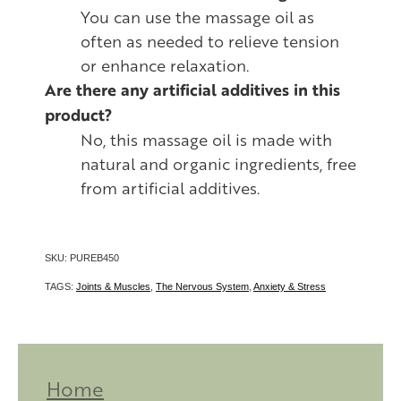
You can use the massage oil as
often as needed to relieve tension
or enhance relaxation.
Are there any artificial additives in this
product?
No, this massage oil is made with
natural and organic ingredients, free
from artificial additives.
SKU: PUREB450
TAGS:
Joints & Muscles
,
The Nervous System
,
Anxiety & Stress
Home