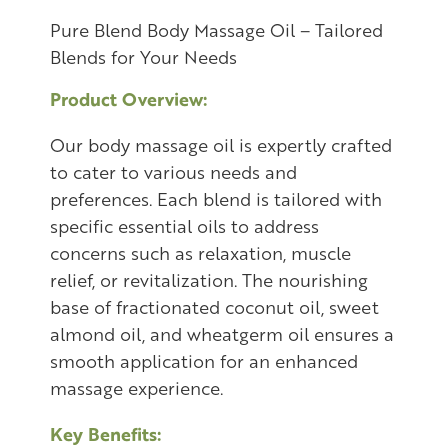
Pure Blend Body Massage Oil – Tailored
Blends for Your Needs
Product Overview:
Our body massage oil is expertly crafted
to cater to various needs and
preferences. Each blend is tailored with
specific essential oils to address
concerns such as relaxation, muscle
relief, or revitalization. The nourishing
base of fractionated coconut oil, sweet
almond oil, and wheatgerm oil ensures a
smooth application for an enhanced
massage experience.
Key Benefits: