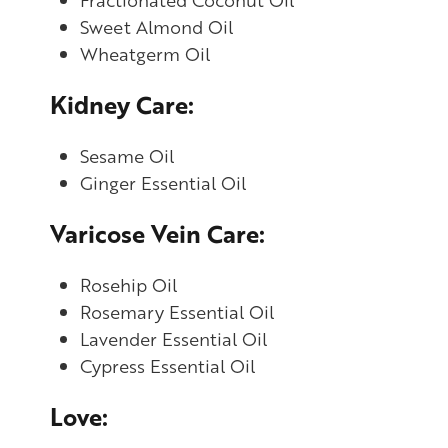
Sweet Almond Oil
Wheatgerm Oil
Kidney Care:
Sesame Oil
Ginger Essential Oil
Varicose Vein Care:
Rosehip Oil
Rosemary Essential Oil
Lavender Essential Oil
Cypress Essential Oil
Love: