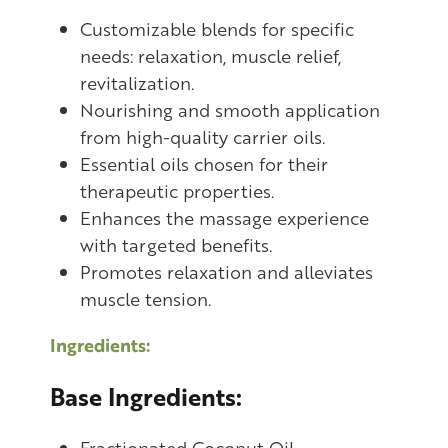
Customizable blends for specific
needs: relaxation, muscle relief,
revitalization.
Nourishing and smooth application
from high-quality carrier oils.
Essential oils chosen for their
therapeutic properties.
Enhances the massage experience
with targeted benefits.
Promotes relaxation and alleviates
muscle tension.
Ingredients:
Base Ingredients:
Fractionated Coconut Oil