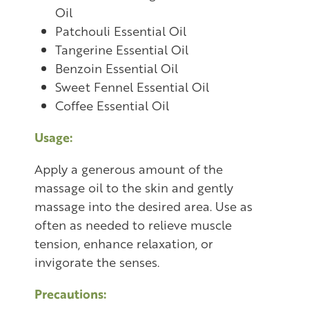
Oil
Patchouli Essential Oil
Tangerine Essential Oil
Benzoin Essential Oil
Sweet Fennel Essential Oil
Coffee Essential Oil
Usage:
Apply a generous amount of the
massage oil to the skin and gently
massage into the desired area. Use as
often as needed to relieve muscle
tension, enhance relaxation, or
invigorate the senses.
Precautions: