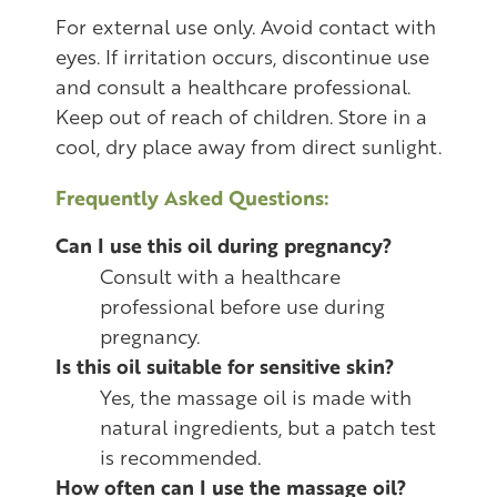
For external use only. Avoid contact with
eyes. If irritation occurs, discontinue use
and consult a healthcare professional.
Keep out of reach of children. Store in a
cool, dry place away from direct sunlight.
Frequently Asked Questions:
Can I use this oil during pregnancy?
Consult with a healthcare
professional before use during
pregnancy.
Is this oil suitable for sensitive skin?
Yes, the massage oil is made with
natural ingredients, but a patch test
is recommended.
How often can I use the massage oil?