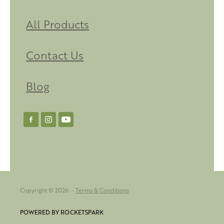
All Products
Contact Us
Blog
Copyright © 2026 -
Terms & Conditions
POWERED BY ROCKETSPARK