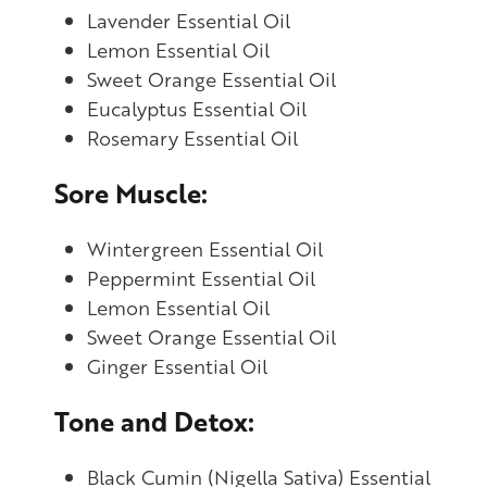
Lavender Essential Oil
Lemon Essential Oil
Sweet Orange Essential Oil
Eucalyptus Essential Oil
Rosemary Essential Oil
Sore Muscle:
Wintergreen Essential Oil
Peppermint Essential Oil
Lemon Essential Oil
Sweet Orange Essential Oil
Ginger Essential Oil
Tone and Detox:
Black Cumin (Nigella Sativa) Essential