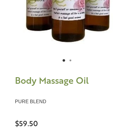
Body Massage Oil
PURE BLEND
$59.50