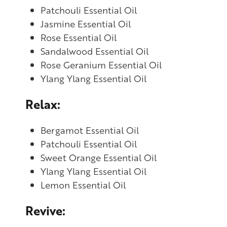
Patchouli Essential Oil
Jasmine Essential Oil
Rose Essential Oil
Sandalwood Essential Oil
Rose Geranium Essential Oil
Ylang Ylang Essential Oil
Relax:
Bergamot Essential Oil
Patchouli Essential Oil
Sweet Orange Essential Oil
Ylang Ylang Essential Oil
Lemon Essential Oil
Revive: