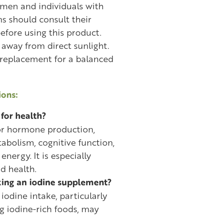
omen and individuals with
s should consult their
efore using this product.
e away from direct sunlight.
 replacement for a balanced
ons:
for health?
for hormone production,
abolism, cognitive function,
energy. It is especially
d health.
king an iodine supplement?
iodine intake, particularly
 iodine-rich foods, may