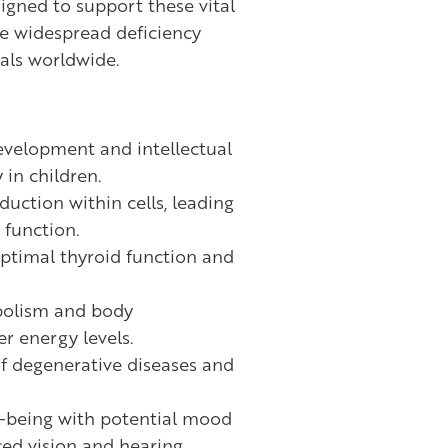
igned to support these vital
e widespread deficiency
als worldwide.
evelopment and intellectual
 in children.
uction within cells, leading
function.
optimal thyroid function and
bolism and body
r energy levels.
of degenerative diseases and
l-being with potential mood
ed vision and hearing.