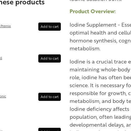
these products
Product Overview:
Iodine Supplement - Esse
 Premix
Add to cart
optimal health and cellu
hormone synthesis, cogn
metabolism.
il
Add to cart
Iodine is a crucial trace
maintaining whole-body h
role, iodine has often b
science. It is necessary 
responsible for growth, c
onic
Add to cart
metabolism, and body te
Iodine deficiency affects 
population, often leading
developmental delays, an