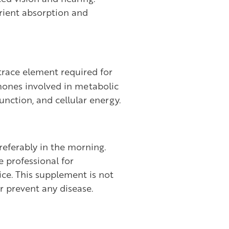
trient absorption and
trace element required for
mones involved in metabolic
unction, and cellular energy.
referably in the morning.
e professional for
ce. This supplement is not
or prevent any disease.