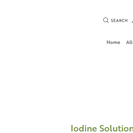
SEARCH
Home
All
Iodine Solutio