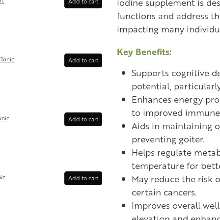
iodine supplement is des
ic
Add to cart
functions and address th
impacting many individu
Key Benefits:
Tonic
Add to cart
Supports cognitive d
potential, particularly
Enhances energy prod
to improved immune 
onic
Add to cart
Aids in maintaining 
preventing goiter.
Helps regulate meta
temperature for bette
May reduce the risk 
ic
Add to cart
certain cancers.
Improves overall wel
elevation and enhanc