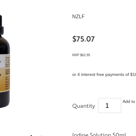
NZLF
$75.07
RRP $62.95
or 4 interest free payments of $1
Add to 
Quantity
Iodine Solution 50ml