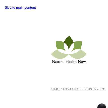
Skip to main content
STORE
/
OILS, EXTRACTS & TONICS
/
NZLF