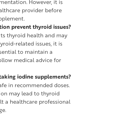
mentation. However, it is
althcare provider before
upplement.
ion prevent thyroid issues?
ts thyroid health and may
yroid-related issues, it is
essential to maintain a
ollow medical advice for
f taking iodine supplements?
 safe in recommended doses.
on may lead to thyroid
lt a healthcare professional
ge.