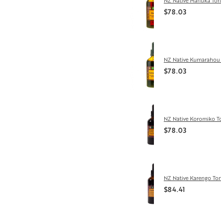
NZ Native Manuka Ton
$78.03
NZ Native Kumarahou 
$78.03
NZ Native Koromiko T
$78.03
NZ Native Karengo Ton
$84.41