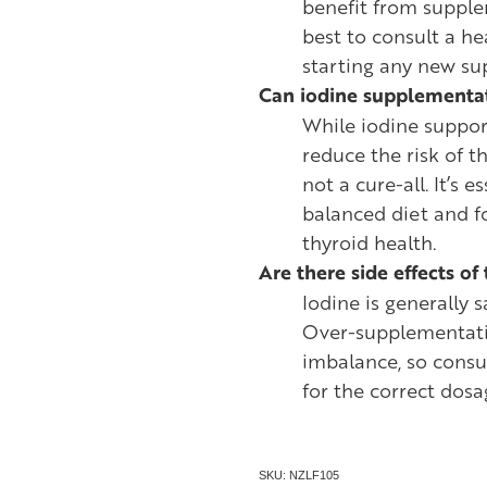
benefit from supple
best to consult a he
starting any new s
Can iodine supplementat
While iodine suppor
reduce the risk of th
not a cure-all. It’s 
balanced diet and f
thyroid health.
Are there side effects o
Iodine is generally
Over-supplementati
imbalance, so consu
for the correct dosa
SKU: NZLF105