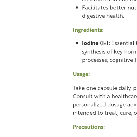
Facilitates better nu
digestive health.
Ingredients:
Iodine (I₂):
Essential 
synthesis of key hor
processes, cognitive f
Usage:
Take one capsule daily, p
Consult with a healthcar
personalized dosage advi
intended to treat, cure, 
Precautions: