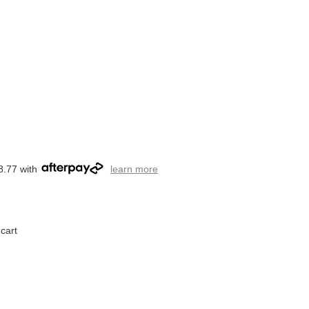
8.77 with
learn more
cart