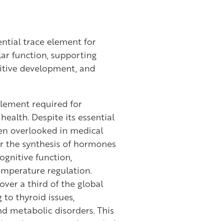
ntial trace element for
lar function, supporting
itive development, and
 element required for
ealth. Despite its essential
een overlooked in medical
for the synthesis of hormones
ognitive function,
mperature regulation.
over a third of the global
 to thyroid issues,
d metabolic disorders. This