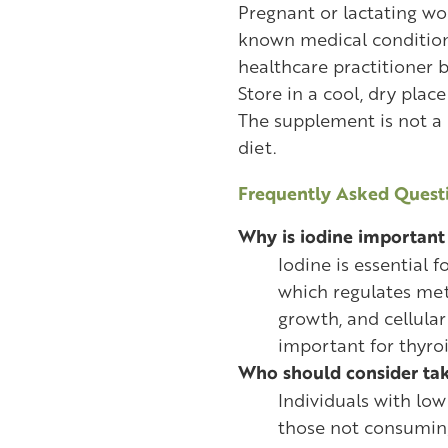
Pregnant or lactating w
known medical condition
healthcare practitioner b
Store in a cool, dry plac
The supplement is not a
diet.
Frequently Asked Questi
Why is iodine important 
Iodine is essential 
which regulates met
growth, and cellular 
important for thyroi
Who should consider ta
Individuals with low 
those not consuming