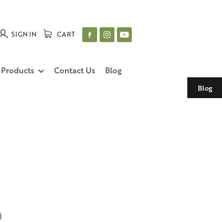
SIGN IN
CART
 Products
Contact Us
Blog
Blog
n