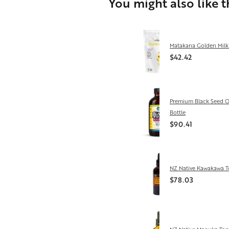
You might also like 
Matakana Golden Milk
$42.42
Premium Black Seed O
Bottle
$90.41
NZ Native Kawakawa T
$78.03