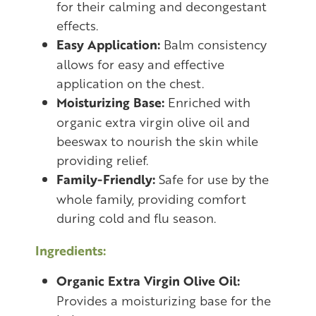
for their calming and decongestant
effects.
Easy Application:
Balm consistency
allows for easy and effective
application on the chest.
Moisturizing Base:
Enriched with
organic extra virgin olive oil and
beeswax to nourish the skin while
providing relief.
Family-Friendly:
Safe for use by the
whole family, providing comfort
during cold and flu season.
Ingredients:
Organic Extra Virgin Olive Oil:
Provides a moisturizing base for the