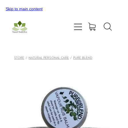
Skip to main content
Home
All Products
Contact Us
STORE
/
NATURAL PERSONAL CARE
/
PURE BLEND
Blog
My Account