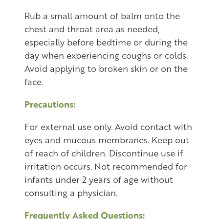
Rub a small amount of balm onto the
chest and throat area as needed,
especially before bedtime or during the
day when experiencing coughs or colds.
Avoid applying to broken skin or on the
face.
Precautions:
For external use only. Avoid contact with
eyes and mucous membranes. Keep out
of reach of children. Discontinue use if
irritation occurs. Not recommended for
infants under 2 years of age without
consulting a physician.
Frequently Asked Questions: