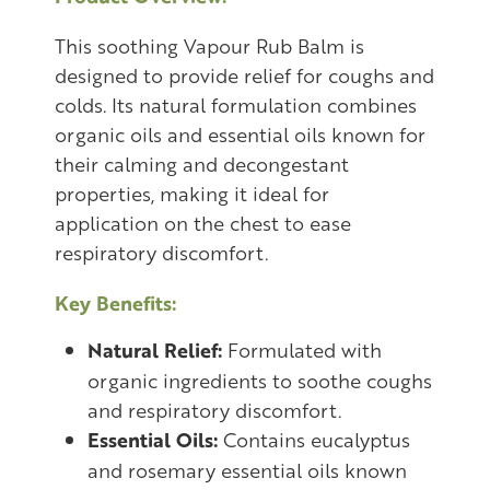
This soothing Vapour Rub Balm is
designed to provide relief for coughs and
colds. Its natural formulation combines
organic oils and essential oils known for
their calming and decongestant
properties, making it ideal for
application on the chest to ease
respiratory discomfort.
Key Benefits:
Natural Relief:
Formulated with
organic ingredients to soothe coughs
and respiratory discomfort.
Essential Oils:
Contains eucalyptus
and rosemary essential oils known