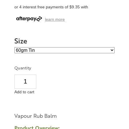
or 4 interest free payments of $9.35 with
learn more
Size
Quantity
Add to cart
Vapour Rub Balm
Product Overview: