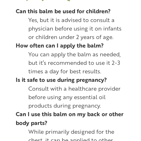
Can this balm be used for children?
Yes, but it is advised to consult a
physician before using it on infants
or children under 2 years of age.
How often can I apply the balm?
You can apply the balm as needed,
but it’s recommended to use it 2-3
times a day for best results.
Is it safe to use during pregnancy?
Consult with a healthcare provider
before using any essential oil
products during pregnancy.
Can I use this balm on my back or other
body parts?
While primarily designed for the
chest, it can be applied to other