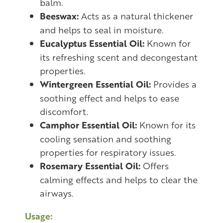
balm.
Beeswax:
Acts as a natural thickener
and helps to seal in moisture.
Eucalyptus Essential Oil:
Known for
its refreshing scent and decongestant
properties.
Wintergreen Essential Oil:
Provides a
soothing effect and helps to ease
discomfort.
Camphor Essential Oil:
Known for its
cooling sensation and soothing
properties for respiratory issues.
Rosemary Essential Oil:
Offers
calming effects and helps to clear the
airways.
Usage: