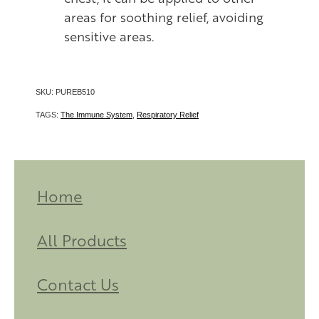
areas for soothing relief, avoiding
sensitive areas.
SKU: PUREB510
TAGS:
The Immune System
,
Respiratory Relief
Home
All Products
Contact Us