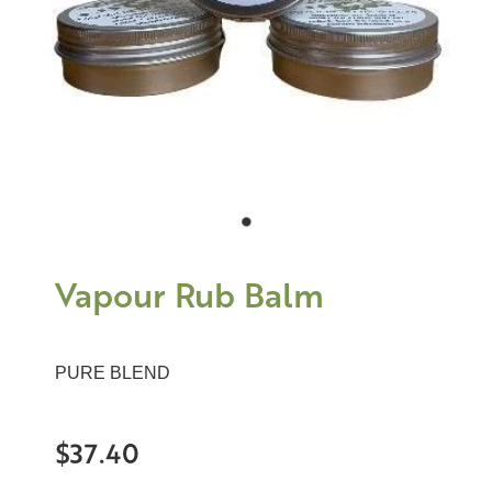
Vapour Rub Balm
PURE BLEND
$37.40