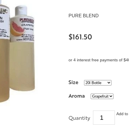
PURE BLEND
$161.50
or 4 interest free payments of $4
Size
Aroma
Add to 
Quantity