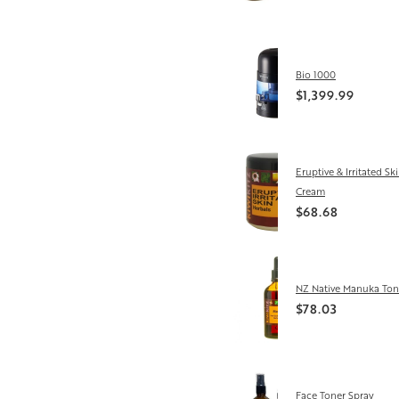
Bio 1000
$1,399.99
Eruptive & Irritated Sk
Cream
$68.68
NZ Native Manuka Ton
$78.03
Face Toner Spray