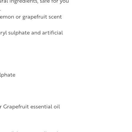
al ingredients, safe for you
.
lemon or grapefruit scent
yl sulphate and artificial
lphate
 Grapefruit essential oil