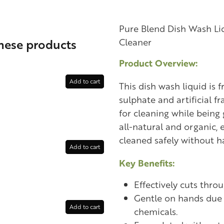
Pure Blend Dish Wash Liq
these products
Cleaner
Product Overview:
Add to cart
This dish wash liquid is 
sulphate and artificial fr
for cleaning while being 
all-natural and organic, 
cleaned safely without h
Add to cart
Key Benefits:
Effectively cuts thro
Gentle on hands due 
Add to cart
chemicals.