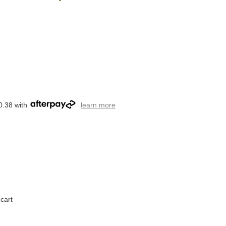
0.38 with
learn more
cart