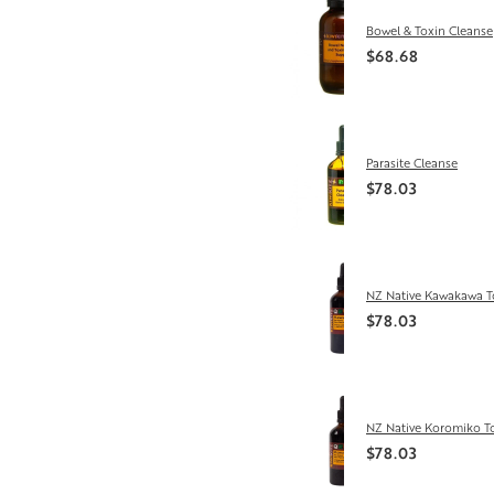
Bowel & Toxin Cleanse
$68.68
Parasite Cleanse
$78.03
NZ Native Kawakawa T
$78.03
NZ Native Koromiko T
$78.03