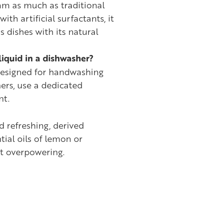
am as much as traditional
ith artificial surfactants, it
ns dishes with its natural
liquid in a dishwasher?
 designed for handwashing
ers, use a dedicated
nt.
nd refreshing, derived
tial oils of lemon or
ot overpowering.