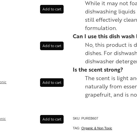
While it may not fo
Add to cart
dishwashing liquids w
still effectively clea
formulation.
Can I use this dish wash 
No, this product is
Add to cart
dishes. For dishwash
dishwasher deterge
Is the scent strong?
The scent is light a
onic
Add to cart
naturally from essen
grapefruit, and is n
onic
Add to cart
SKU: PUREB607
TAG:
Organic & Non Toxic