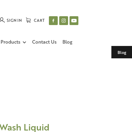
SIGN IN
CART
 Products
Contact Us
Blog
Blog
 Wash Liquid