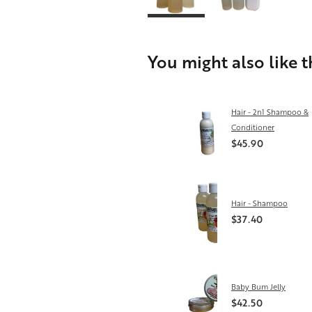
You might also like 
Hair - 2n1 Shampoo &
Conditioner
$45.90
Hair - Shampoo
$37.40
Baby Bum Jelly
$42.50