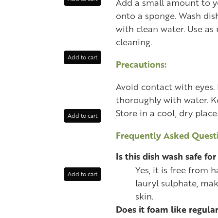
Add a small amount to yo
onto a sponge. Wash dis
with clean water. Use as 
cleaning.
Add to cart
Precautions:
Avoid contact with eyes. 
thoroughly with water. Ke
Store in a cool, dry place
Add to cart
Frequently Asked Questi
Is this dish wash safe for
Yes, it is free from
Add to cart
lauryl sulphate, mak
skin.
Does it foam like regula