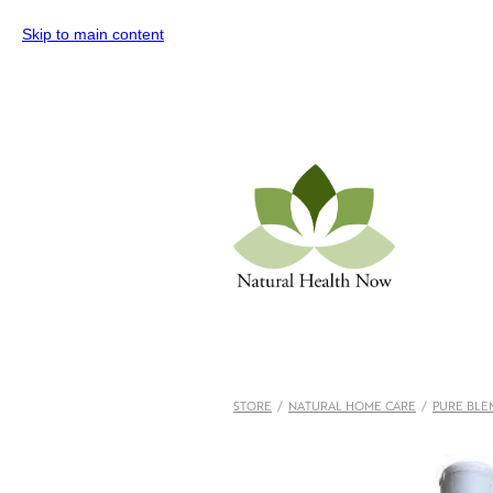
Skip to main content
STORE
/
NATURAL HOME CARE
/
PURE BLE