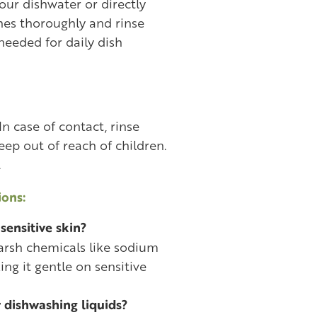
ur dishwater or directly
hes thoroughly and rinse
needed for daily dish
In case of contact, rinse
ep out of reach of children.
.
ons:
 sensitive skin?
 harsh chemicals like sodium
ing it gentle on sensitive
r dishwashing liquids?