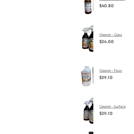
$40.80
Cleaner - Glass
$34.00
Cleaner - Floor
$39.10
Cleaner - Surface
$39.10