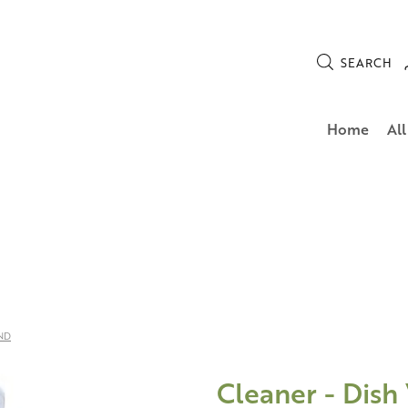
SEARCH
Home
All
ND
Cleaner - Dish