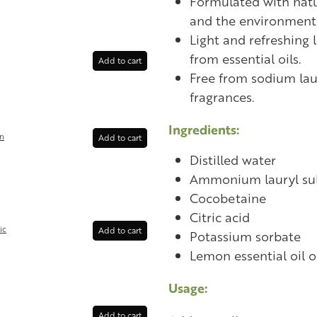
Formulated with natur
and the environment
Light and refreshing 
from essential oils.
Add to cart
Free from sodium laur
fragrances.
Ingredients:
in
Add to cart
Distilled water
Ammonium lauryl su
Cocobetaine
Citric acid
ic
Add to cart
Potassium sorbate
Lemon essential oil or
Usage:
Add to cart