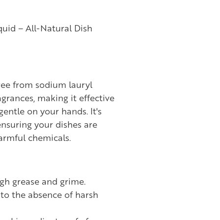
uid – All-Natural Dish
free from sodium lauryl
agrances, making it effective
gentle on your hands. It's
ensuring your dishes are
armful chemicals.
ugh grease and grime.
to the absence of harsh