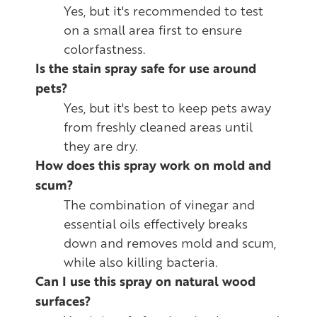
Yes, but it's recommended to test
on a small area first to ensure
colorfastness.
Is the stain spray safe for use around
pets?
Yes, but it's best to keep pets away
from freshly cleaned areas until
they are dry.
How does this spray work on mold and
scum?
The combination of vinegar and
essential oils effectively breaks
down and removes mold and scum,
while also killing bacteria.
Can I use this spray on natural wood
surfaces?