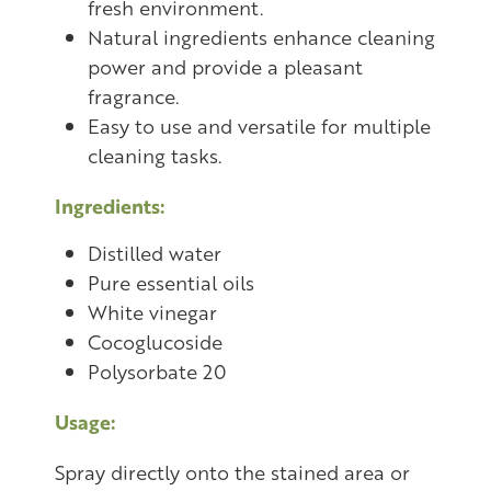
fresh environment.
Natural ingredients enhance cleaning
power and provide a pleasant
fragrance.
Easy to use and versatile for multiple
cleaning tasks.
Ingredients:
Distilled water
Pure essential oils
White vinegar
Cocoglucoside
Polysorbate 20
Usage:
Spray directly onto the stained area or