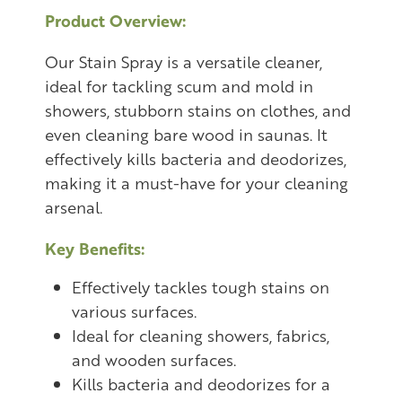
Product Overview:
Our Stain Spray is a versatile cleaner,
ideal for tackling scum and mold in
showers, stubborn stains on clothes, and
even cleaning bare wood in saunas. It
effectively kills bacteria and deodorizes,
making it a must-have for your cleaning
arsenal.
Key Benefits:
Effectively tackles tough stains on
various surfaces.
Ideal for cleaning showers, fabrics,
and wooden surfaces.
Kills bacteria and deodorizes for a