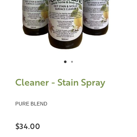
Cleaner - Stain Spray
PURE BLEND
$34.00