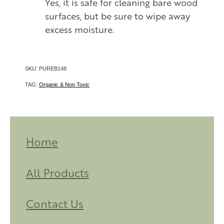
Yes, it is safe for cleaning bare wood
surfaces, but be sure to wipe away
excess moisture.
SKU: PUREB148
TAG:
Organic & Non Toxic
Home
All Products
Contact Us