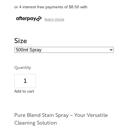
or 4 interest free payments of $8.50 with
learn more
Size
Quantity
Add to cart
Pure Blend Stain Spray – Your Versatile
Cleaning Solution