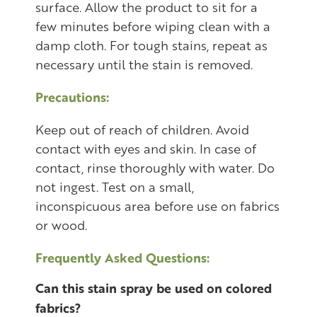
surface. Allow the product to sit for a
few minutes before wiping clean with a
damp cloth. For tough stains, repeat as
necessary until the stain is removed.
Precautions:
Keep out of reach of children. Avoid
contact with eyes and skin. In case of
contact, rinse thoroughly with water. Do
not ingest. Test on a small,
inconspicuous area before use on fabrics
or wood.
Frequently Asked Questions:
Can this stain spray be used on colored
fabrics?