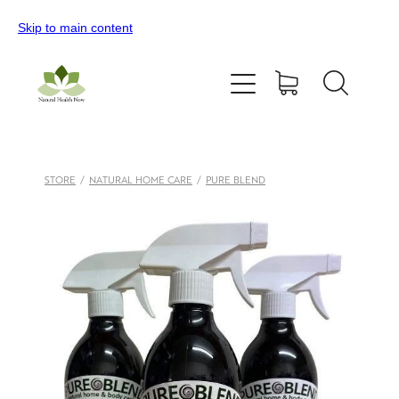
Skip to main content
Home
All Products
Contact Us
STORE
/
NATURAL HOME CARE
/
PURE BLEND
Blog
My Account