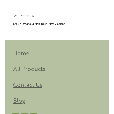
SKU: PUREB135
TAGS:
Organic & Non Toxic
,
New Zealand
Home
All Products
Contact Us
Blog