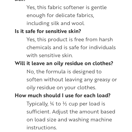
Yes, this fabric softener is gentle
enough for delicate fabrics,
including silk and wool.
Is it safe for sensitive skin?
Yes, this product is free from harsh
chemicals and is safe for individuals
with sensitive skin.
Will it leave an oily residue on clothes?
No, the formula is designed to
soften without leaving any greasy or
oily residue on your clothes.
How much should I use for each load?
Typically, ¼ to ½ cup per load is
sufficient. Adjust the amount based
on load size and washing machine
instructions.