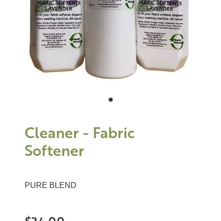
Cleaner - Fabric
Softener
PURE BLEND