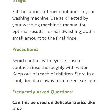
Fill the fabric softener container in your
washing machine. Use as directed by
your washing machine's manual for
optimal results. For handwashing, add a
small amount to the final rinse.
Precautions:
Avoid contact with eyes. In case of
contact, rinse thoroughly with water.
Keep out of reach of children. Store in a
cool, dry place away from direct sunlight.
Frequently Asked Questions:
Can this be used on delicate fabrics like
silk?