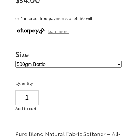
$34.00
or 4 interest free payments of $8.50 with
learn more
Size
Quantity
Add to cart
Pure Blend Natural Fabric Softener – All-