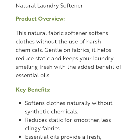
Natural Laundry Softener
Product Overview:
This natural fabric softener softens
clothes without the use of harsh
chemicals. Gentle on fabrics, it helps
reduce static and keeps your laundry
smelling fresh with the added benefit of
essential oils.
Key Benefits:
Softens clothes naturally without
synthetic chemicals.
Reduces static for smoother, less
clingy fabrics.
Essential oils provide a fresh,