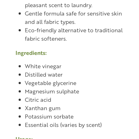
pleasant scent to laundry.
Gentle formula safe for sensitive skin
and all fabric types.
Eco-friendly alternative to traditional
fabric softeners.
Ingredients:
White vinegar
Distilled water
Vegetable glycerine
Magnesium sulphate
Citric acid
Xanthan gum
Potassium sorbate
Essential oils (varies by scent)
Usage: