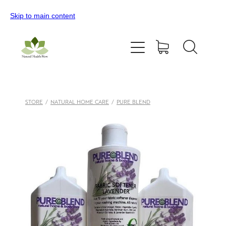
Skip to main content
Home
All Products
Contact Us
STORE
/
NATURAL HOME CARE
/
PURE BLEND
Blog
My Account