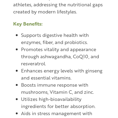
athletes, addressing the nutritional gaps
created by modern lifestyles.
Key Benefits:
Supports digestive health with
enzymes, fiber, and probiotics.
Promotes vitality and appearance
through ashwagandha, CoQ10, and
resveratrol.
Enhances energy levels with ginseng
and essential vitamins.
Boosts immune response with
mushrooms, Vitamin C, and zinc.
Utilizes high-bioavailability
ingredients for better absorption.
Aids in stress management with