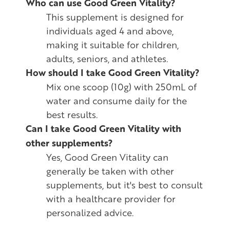
Who can use Good Green Vitality?
This supplement is designed for
individuals aged 4 and above,
making it suitable for children,
adults, seniors, and athletes.
How should I take Good Green Vitality?
Mix one scoop (10g) with 250mL of
water and consume daily for the
best results.
Can I take Good Green Vitality with
other supplements?
Yes, Good Green Vitality can
generally be taken with other
supplements, but it's best to consult
with a healthcare provider for
personalized advice.