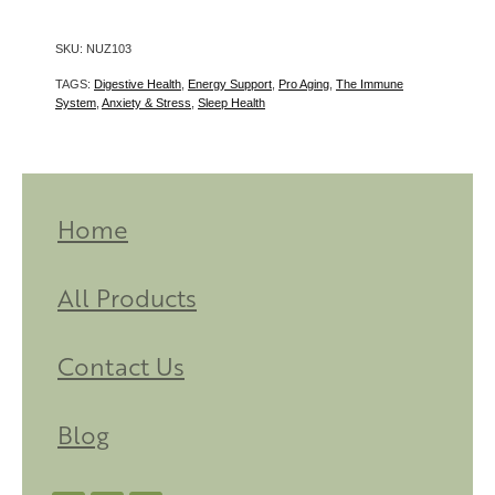
SKU: NUZ103
TAGS:
Digestive Health
,
Energy Support
,
Pro Aging
,
The Immune
System
,
Anxiety & Stress
,
Sleep Health
Home
All Products
Contact Us
Blog