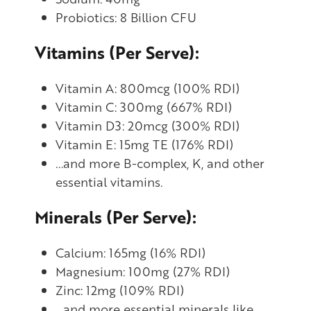
Probiotics: 8 Billion CFU
Vitamins (Per Serve):
Vitamin A: 800mcg (100% RDI)
Vitamin C: 300mg (667% RDI)
Vitamin D3: 20mcg (300% RDI)
Vitamin E: 15mg TE (176% RDI)
...and more B-complex, K, and other
essential vitamins.
Minerals (Per Serve):
Calcium: 165mg (16% RDI)
Magnesium: 100mg (27% RDI)
Zinc: 12mg (109% RDI)
...and more essential minerals like