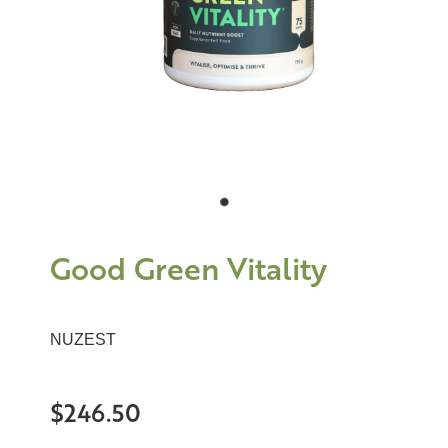
Good Green Vitality
NUZEST
$246.50