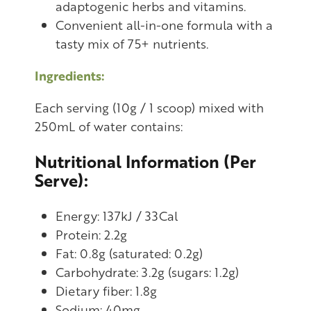
adaptogenic herbs and vitamins.
Convenient all-in-one formula with a
tasty mix of 75+ nutrients.
Ingredients:
Each serving (10g / 1 scoop) mixed with
250mL of water contains:
Nutritional Information (Per
Serve):
Energy: 137kJ / 33Cal
Protein: 2.2g
Fat: 0.8g (saturated: 0.2g)
Carbohydrate: 3.2g (sugars: 1.2g)
Dietary fiber: 1.8g
Sodium: 40mg