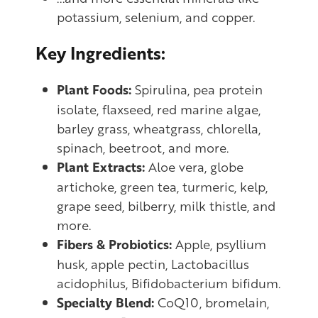
potassium, selenium, and copper.
Key Ingredients:
Plant Foods:
Spirulina, pea protein
isolate, flaxseed, red marine algae,
barley grass, wheatgrass, chlorella,
spinach, beetroot, and more.
Plant Extracts:
Aloe vera, globe
artichoke, green tea, turmeric, kelp,
grape seed, bilberry, milk thistle, and
more.
Fibers & Probiotics:
Apple, psyllium
husk, apple pectin, Lactobacillus
acidophilus, Bifidobacterium bifidum.
Specialty Blend:
CoQ10, bromelain,