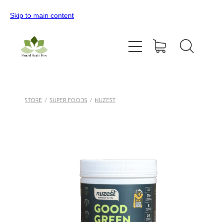
Skip to main content
Home
All Products
Contact Us
STORE
/
SUPER FOODS
/
NUZEST
Blog
My Account