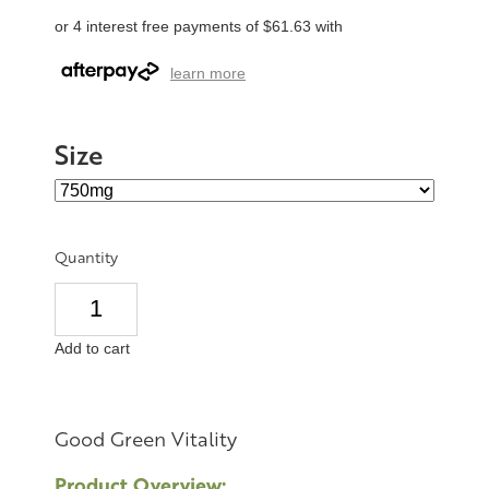
or 4 interest free payments of $61.63 with
learn more
Size
Quantity
Add to cart
Good Green Vitality
Product Overview: