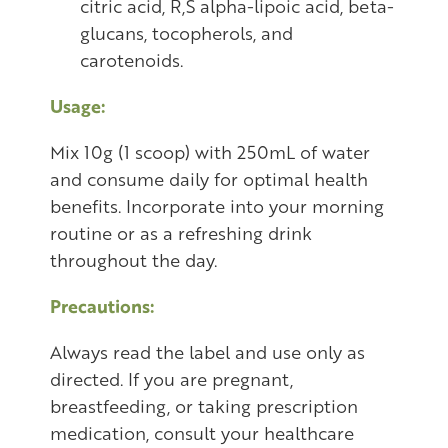
citric acid, R,S alpha-lipoic acid, beta-
glucans, tocopherols, and
carotenoids.
Usage:
Mix 10g (1 scoop) with 250mL of water
and consume daily for optimal health
benefits. Incorporate into your morning
routine or as a refreshing drink
throughout the day.
Precautions:
Always read the label and use only as
directed. If you are pregnant,
breastfeeding, or taking prescription
medication, consult your healthcare