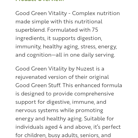
Good Green Vitality - Complex nutrition
made simple with this nutritional
superblend. Formulated with 75
ingredients, it supports digestion,
immunity, healthy aging, stress, energy,
and cognition—all in one daily serving.
Good Green Vitality by Nuzest is a
rejuvenated version of their original
Good Green Stuff. This enhanced formula
is designed to provide comprehensive
support for digestive, immune, and
nervous systems while promoting
energy and healthy aging. Suitable for
individuals aged 4 and above, it’s perfect
for children, busy adults, seniors, and