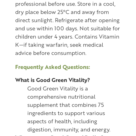
professional before use. Store in a cool,
dry place below 25°C and away from
direct sunlight. Refrigerate after opening
and use within 100 days. Not suitable for
children under 4 years. Contains Vitamin
K—if taking warfarin, seek medical
advice before consumption.
Frequently Asked Questions:
What is Good Green Vitality?
Good Green Vitality is a
comprehensive nutritional
supplement that combines 75
ingredients to support various
aspects of health, including
digestion, immunity, and energy.