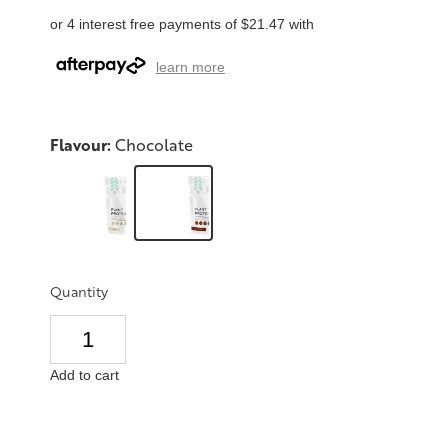
or 4 interest free payments of $21.47 with
learn more
Flavour:
Chocolate
Quantity
Add to cart