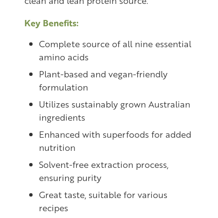
clean and lean protein source.
Key Benefits:
Complete source of all nine essential
amino acids
Plant-based and vegan-friendly
formulation
Utilizes sustainably grown Australian
ingredients
Enhanced with superfoods for added
nutrition
Solvent-free extraction process,
ensuring purity
Great taste, suitable for various
recipes