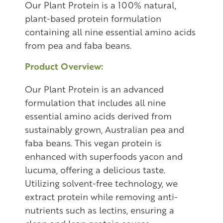
Our Plant Protein is a 100% natural,
plant-based protein formulation
containing all nine essential amino acids
from pea and faba beans.
Product Overview:
Our Plant Protein is an advanced
formulation that includes all nine
essential amino acids derived from
sustainably grown, Australian pea and
faba beans. This vegan protein is
enhanced with superfoods yacon and
lucuma, offering a delicious taste.
Utilizing solvent-free technology, we
extract protein while removing anti-
nutrients such as lectins, ensuring a