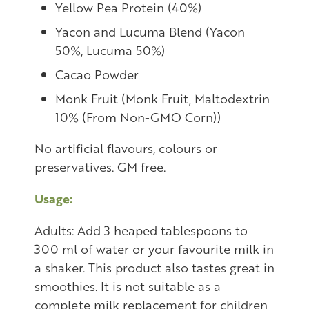
Yellow Pea Protein (40%)
Yacon and Lucuma Blend (Yacon
50%, Lucuma 50%)
Cacao Powder
Monk Fruit (Monk Fruit, Maltodextrin
10% (From Non-GMO Corn))
No artificial flavours, colours or
preservatives. GM free.
Usage:
Adults: Add 3 heaped tablespoons to
300 ml of water or your favourite milk in
a shaker. This product also tastes great in
smoothies. It is not suitable as a
complete milk replacement for children