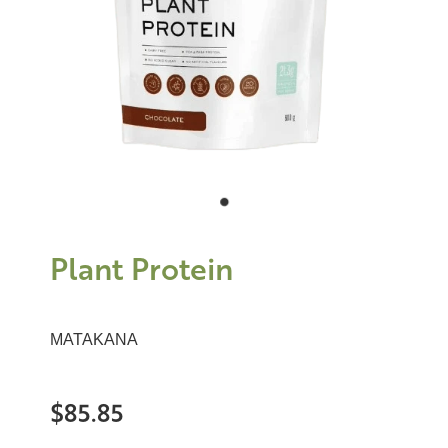
Plant Protein
MATAKANA
$85.85