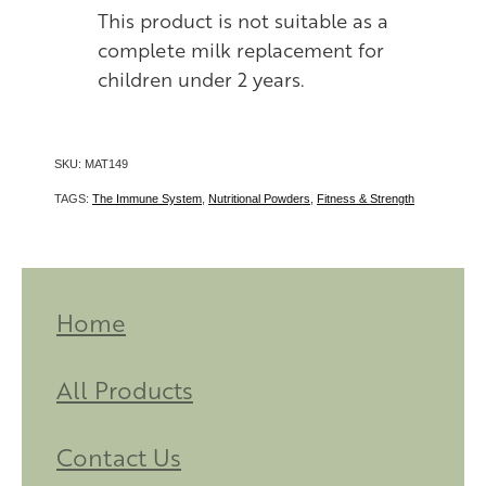
This product is not suitable as a
complete milk replacement for
children under 2 years.
SKU: MAT149
TAGS:
The Immune System
,
Nutritional Powders
,
Fitness & Strength
Home
All Products
Contact Us