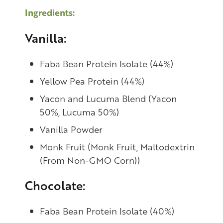
Ingredients:
Vanilla:
Faba Bean Protein Isolate (44%)
Yellow Pea Protein (44%)
Yacon and Lucuma Blend (Yacon
50%, Lucuma 50%)
Vanilla Powder
Monk Fruit (Monk Fruit, Maltodextrin
(From Non-GMO Corn))
Chocolate:
Faba Bean Protein Isolate (40%)