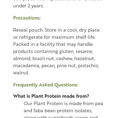
under 2 years.
Precautions:
Reseal pouch. Store in a cool, dry place
or refrigerate for maximum shelf-life.
Packed in a facility that may handle
products containing gluten, sesame,
almond, brazil nut, cashew, hazelnut,
macadamia, pecan, pine nut, pistachio,
walnut.
Frequently Asked Questions:
What is Plant Protein made from?
Our Plant Protein is made from pea
and faba bean protein isolates,
along with superfoods yacon and