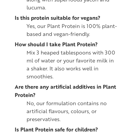
lucuma.
Is this protein suitable for vegans?
Yes, our Plant Protein is 100% plant-
based and vegan-friendly.
How should I take Plant Protein?
Mix 3 heaped tablespoons with 300
ml of water or your favorite milk in
a shaker. It also works well in
smoothies.
Are there any artificial additives in Plant
Protein?
No, our formulation contains no
artificial flavours, colours, or
preservatives.
Is Plant Protein safe for children?