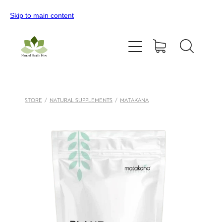
Skip to main content
Home
All Products
Contact Us
STORE
/
NATURAL SUPPLEMENTS
/
MATAKANA
Blog
My Account