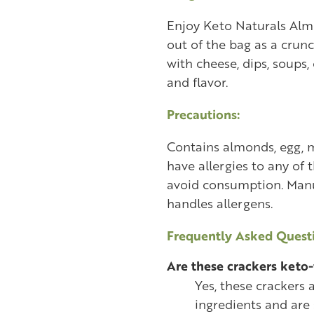
Enjoy Keto Naturals Alm
out of the bag as a crun
with cheese, dips, soups,
and flavor.
Precautions:
Contains almonds, egg, mi
have allergies to any of 
avoid consumption. Manuf
handles allergens.
Frequently Asked Questi
Are these crackers keto-
Yes, these crackers
ingredients and are 