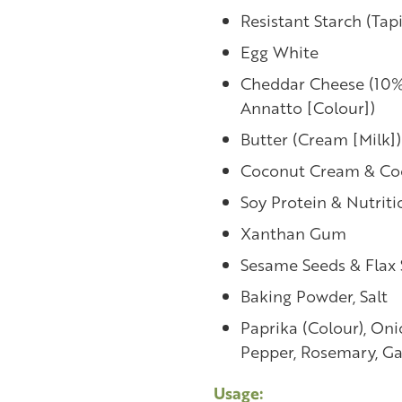
Resistant Starch (Tapi
Egg White
Cheddar Cheese (10%) 
Annatto [Colour])
Butter (Cream [Milk])
Coconut Cream & Co
Soy Protein & Nutriti
Xanthan Gum
Sesame Seeds & Flax
Baking Powder, Salt
Paprika (Colour), Oni
Pepper, Rosemary, Ga
Usage: