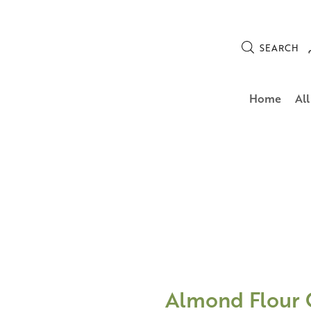
SEARCH
Home
All
Almond Flour 