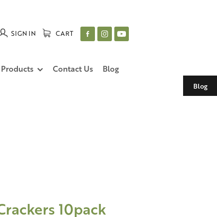
SIGN IN
CART
 Products
Contact Us
Blog
Blog
Crackers 10pack