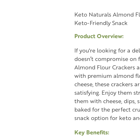
Keto Naturals Almond Fl
Keto-Friendly Snack
Product Overview:
If you're looking for a d
doesn’t compromise on f
Almond Flour Crackers a
with premium almond flo
cheese, these crackers ar
satisfying. Enjoy them st
them with cheese, dips, s
baked for the perfect cr
snack option for keto and
Key Benefits: