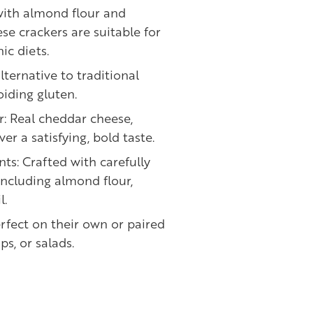
with almond flour and
ese crackers are suitable for
ic diets.
lternative to traditional
oiding gluten.
r: Real cheddar cheese,
ver a satisfying, bold taste.
nts: Crafted with carefully
including almond flour,
l.
erfect on their own or paired
ps, or salads.