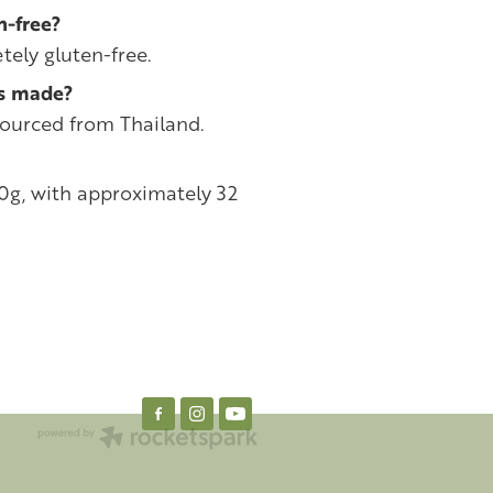
n-free?
tely gluten-free.
rs made?
sourced from Thailand.
20g, with approximately 32