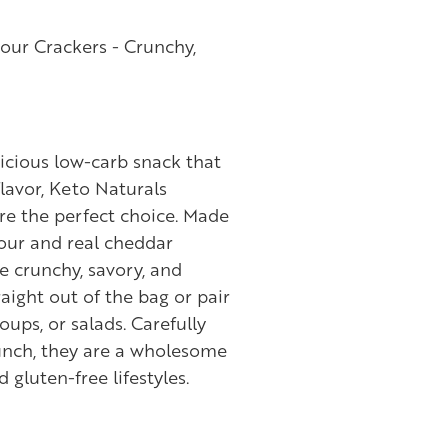
our Crackers - Crunchy,
elicious low-carb snack that
lavor, Keto Naturals
re the perfect choice. Made
ur and real cheddar
e crunchy, savory, and
raight out of the bag or pair
oups, or salads. Carefully
unch, they are a wholesome
 gluten-free lifestyles.