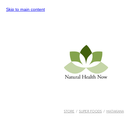
Skip to main content
STORE
/
SUPER FOODS
/
MATAKANA