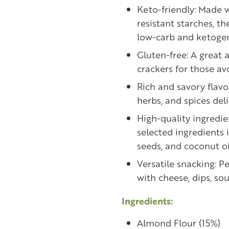
Keto-friendly: Made 
resistant starches, th
low-carb and ketogen
Gluten-free: A great a
crackers for those av
Rich and savory flavo
herbs, and spices deli
High-quality ingredie
selected ingredients 
seeds, and coconut oi
Versatile snacking: P
with cheese, dips, sou
Ingredients:
Almond Flour (15%)