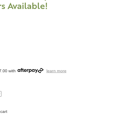
s Available!
7.00 with
learn more
cart