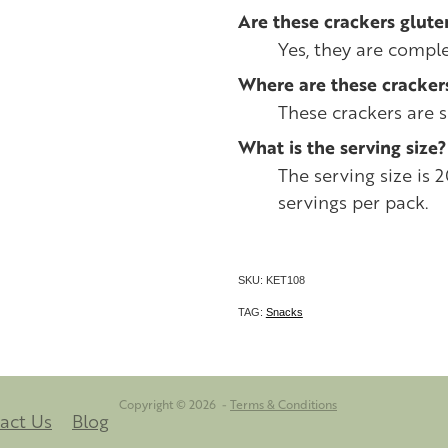
Are these crackers glute
Yes, they are comple
Where are these cracke
These crackers are 
What is the serving size?
The serving size is 
servings per pack.
SKU: KET108
TAG:
Snacks
Copyright © 2026 -
Terms & Conditions
act Us
Blog