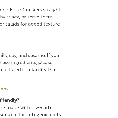
ond Flour Crackers straight
chy snack, or serve them
 or salads for added texture
lk, soy, and sesame. If you
these ingredients, please
actured in a facility that
ons:
friendly?
 are made with low-carb
suitable for ketogenic diets.