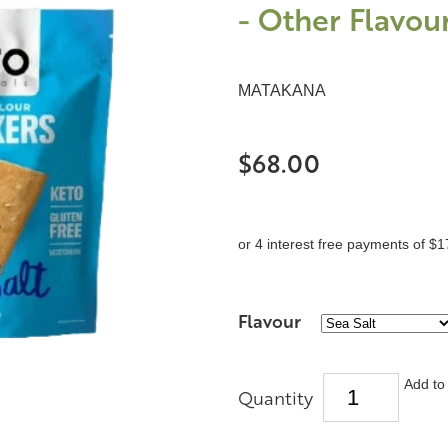
- Other Flavour
MATAKANA
$68.00
or 4 interest free payments of $1
Flavour
Add to 
Quantity