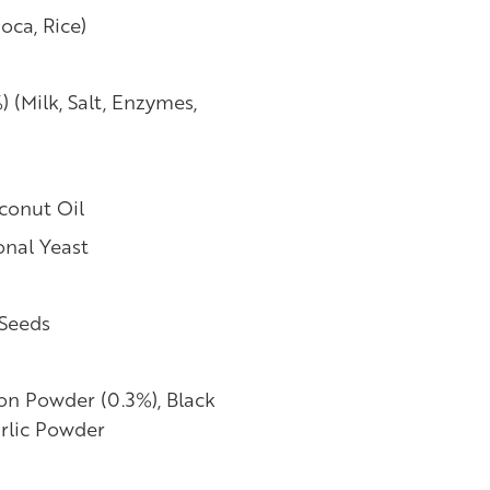
oca, Rice)
(Milk, Salt, Enzymes,
conut Oil
onal Yeast
 Seeds
on Powder (0.3%), Black
rlic Powder