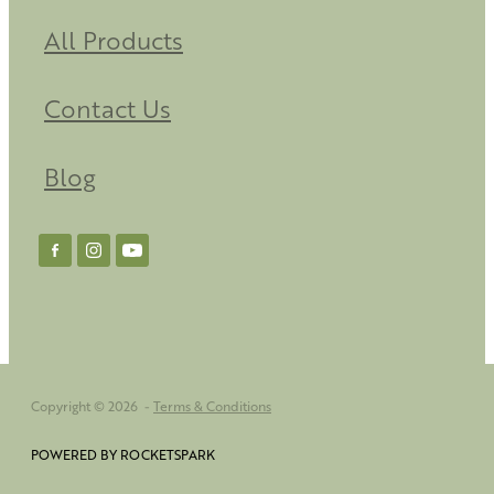
All Products
Contact Us
Blog
Copyright © 2026 -
Terms & Conditions
POWERED BY ROCKETSPARK