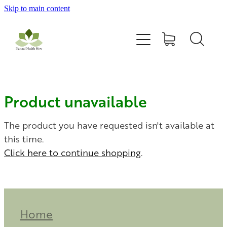
Skip to main content
Home
All Products
Contact Us
Product unavailable
Blog
The product you have requested isn't available at
this time.
Click here to continue shopping
.
My Account
Home