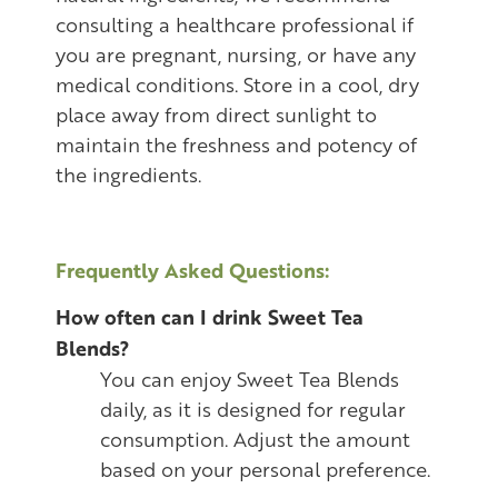
consulting a healthcare professional if
you are pregnant, nursing, or have any
medical conditions. Store in a cool, dry
place away from direct sunlight to
maintain the freshness and potency of
the ingredients.
Frequently Asked Questions:
How often can I drink Sweet Tea
Blends?
You can enjoy Sweet Tea Blends
daily, as it is designed for regular
consumption. Adjust the amount
based on your personal preference.