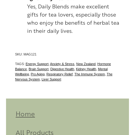
Yes, Daily Blends make excellent
gifts for tea lovers, especially those
who enjoy the benefits of herbal tea
in their daily lives.
SKU: MAG121
TAGS:
Energy Support
,
Anxiety & Stress
,
New Zealand
,
Hormone
Balance
,
Brain Support
,
Digestive Health
,
Kidney Health
,
Mental
Wellbeing
,
Pro Aging
,
Respiratory Relief
,
The Immune System
,
The
Nervous System
,
Liver Support
Home
All Products