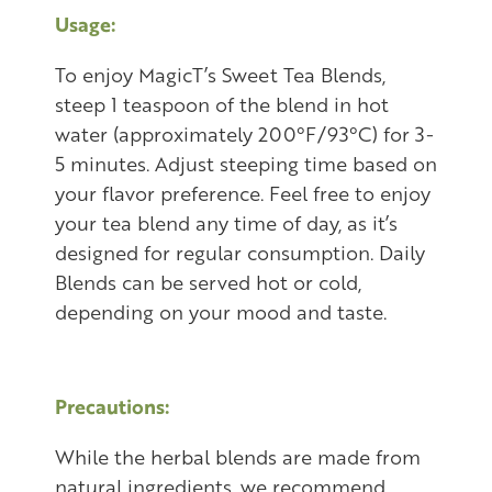
Usage:
To enjoy MagicT’s Sweet Tea Blends,
steep 1 teaspoon of the blend in hot
water (approximately 200°F/93°C) for 3-
5 minutes. Adjust steeping time based on
your flavor preference. Feel free to enjoy
your tea blend any time of day, as it’s
designed for regular consumption. Daily
Blends can be served hot or cold,
depending on your mood and taste.
Precautions:
While the herbal blends are made from
natural ingredients, we recommend