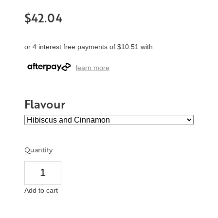
$42.04
or 4 interest free payments of $10.51 with
learn more
Flavour
Quantity
Add to cart