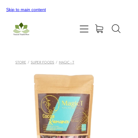
Skip to main content
Home
All Products
Contact Us
STORE
/
SUPER FOODS
/
MAGIC - T
Blog
My Account