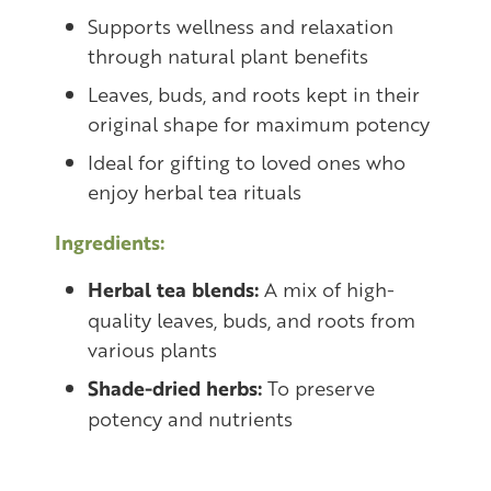
Supports wellness and relaxation
through natural plant benefits
Leaves, buds, and roots kept in their
original shape for maximum potency
Ideal for gifting to loved ones who
enjoy herbal tea rituals
Ingredients:
Herbal tea blends:
A mix of high-
quality leaves, buds, and roots from
various plants
Shade-dried herbs:
To preserve
potency and nutrients