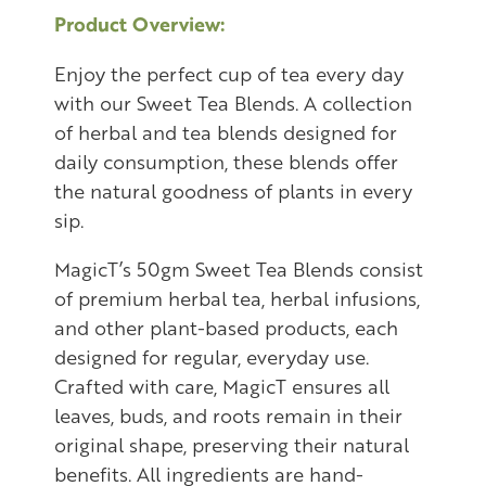
Product Overview:
Enjoy the perfect cup of tea every day
with our Sweet Tea Blends. A collection
of herbal and tea blends designed for
daily consumption, these blends offer
the natural goodness of plants in every
sip.
MagicT’s 50gm Sweet Tea Blends consist
of premium herbal tea, herbal infusions,
and other plant-based products, each
designed for regular, everyday use.
Crafted with care, MagicT ensures all
leaves, buds, and roots remain in their
original shape, preserving their natural
benefits. All ingredients are hand-