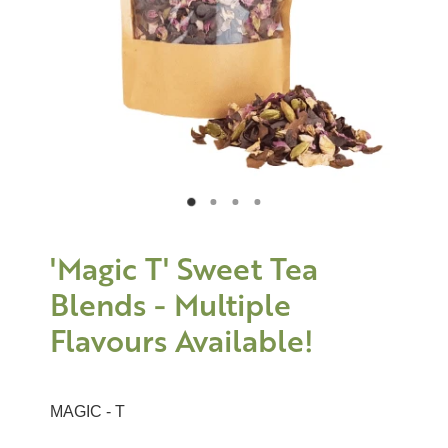
'Magic T' Sweet Tea
Blends - Multiple
Flavours Available!
MAGIC - T