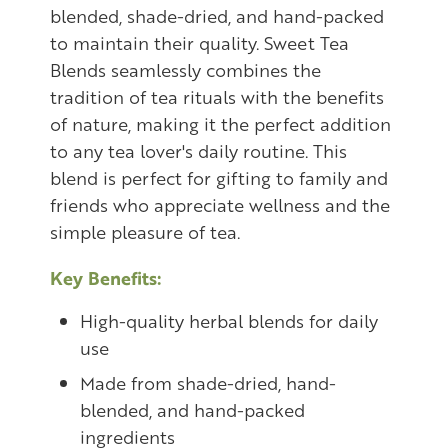
blended, shade-dried, and hand-packed
to maintain their quality. Sweet Tea
Blends seamlessly combines the
tradition of tea rituals with the benefits
of nature, making it the perfect addition
to any tea lover's daily routine. This
blend is perfect for gifting to family and
friends who appreciate wellness and the
simple pleasure of tea.
Key Benefits:
High-quality herbal blends for daily
use
Made from shade-dried, hand-
blended, and hand-packed
ingredients