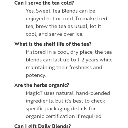
Can I serve the tea cold?
Yes, Sweet Tea Blends can be
enjoyed hot or cold. To make iced
tea, brew the tea as usual, let it
cool, and serve over ice.
What is the shelf life of the tea?
If stored in a cool, dry place, the tea
blends can last up to 1-2 years while
maintaining their freshness and
potency.
Are the herbs organic?
MagicT uses natural, hand-blended
ingredients, but it's best to check
specific packaging details for
organic certification if required.
Can I gift Daily Blends?