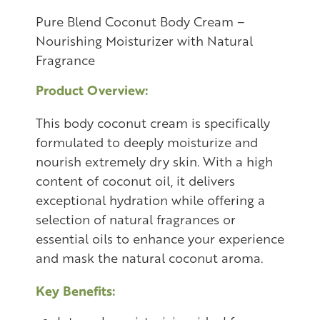
Pure Blend Coconut Body Cream –
Nourishing Moisturizer with Natural
Fragrance
Product Overview:
This body coconut cream is specifically
formulated to deeply moisturize and
nourish extremely dry skin. With a high
content of coconut oil, it delivers
exceptional hydration while offering a
selection of natural fragrances or
essential oils to enhance your experience
and mask the natural coconut aroma.
Key Benefits: