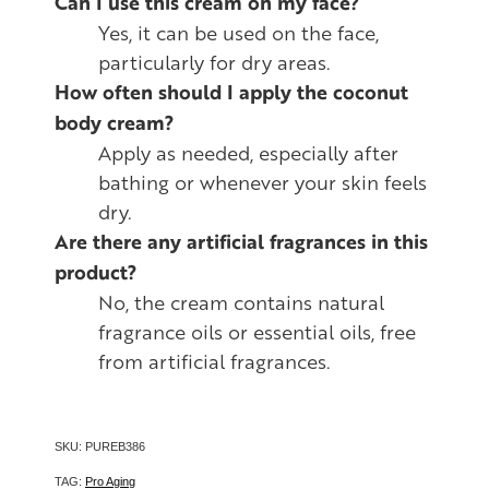
Can I use this cream on my face?
Yes, it can be used on the face,
particularly for dry areas.
How often should I apply the coconut
body cream?
Apply as needed, especially after
bathing or whenever your skin feels
dry.
Are there any artificial fragrances in this
product?
No, the cream contains natural
fragrance oils or essential oils, free
from artificial fragrances.
SKU: PUREB386
TAG:
Pro Aging