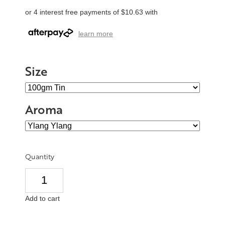
or 4 interest free payments of $10.63 with
learn more
Size
Aroma
Quantity
Add to cart