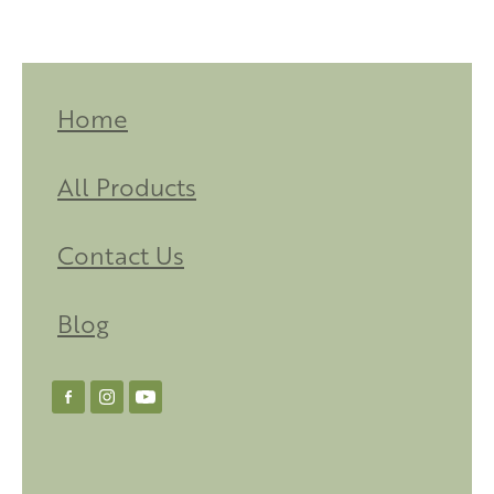
Home
All Products
Contact Us
Blog