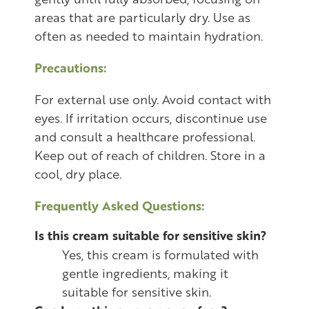
areas that are particularly dry. Use as
often as needed to maintain hydration.
Precautions:
For external use only. Avoid contact with
eyes. If irritation occurs, discontinue use
and consult a healthcare professional.
Keep out of reach of children. Store in a
cool, dry place.
Frequently Asked Questions:
Is this cream suitable for sensitive skin?
Yes, this cream is formulated with
gentle ingredients, making it
suitable for sensitive skin.