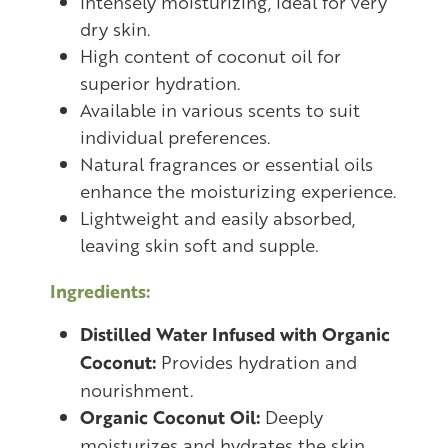
Intensely moisturizing, ideal for very
dry skin.
High content of coconut oil for
superior hydration.
Available in various scents to suit
individual preferences.
Natural fragrances or essential oils
enhance the moisturizing experience.
Lightweight and easily absorbed,
leaving skin soft and supple.
Ingredients:
Distilled Water Infused with Organic
Coconut:
Provides hydration and
nourishment.
Organic Coconut Oil:
Deeply
moisturizes and hydrates the skin.