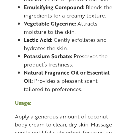
Emulsifying Compound:
Blends the
ingredients for a creamy texture.
Vegetable Glycerine:
Attracts
moisture to the skin.
Lactic Acid:
Gently exfoliates and
hydrates the skin.
Potassium Sorbate:
Preserves the
product’s freshness.
Natural Fragrance Oil or Essential
Oil:
Provides a pleasant scent
tailored to preferences.
Usage:
Apply a generous amount of coconut
body cream to clean, dry skin. Massage
gently until fully absorbed, focusing on