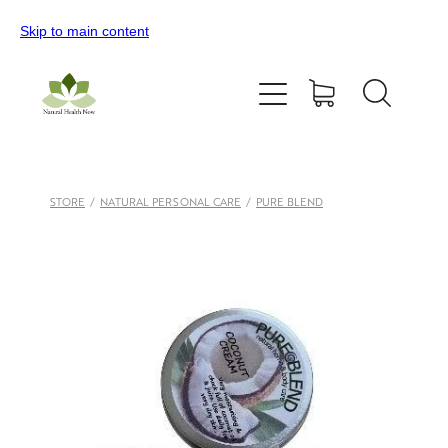
Skip to main content
Home
All Products
Contact Us
STORE
/
NATURAL PERSONAL CARE
/
PURE BLEND
Blog
My Account