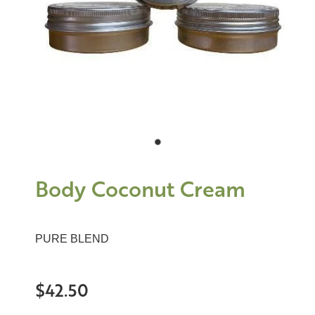
Body Coconut Cream
PURE BLEND
$42.50