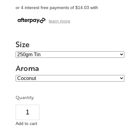
or 4 interest free payments of $14.03 with
learn more
Size
Aroma
Quantity
Add to cart