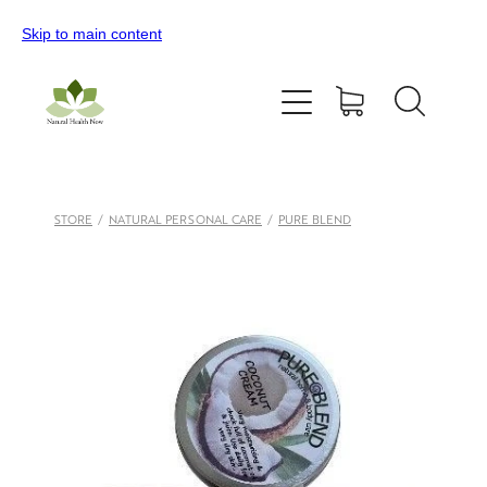
Skip to main content
Home
All Products
Contact Us
STORE
/
NATURAL PERSONAL CARE
/
PURE BLEND
Blog
My Account