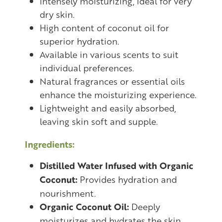
Intensely moisturizing, ideal for very
dry skin.
High content of coconut oil for
superior hydration.
Available in various scents to suit
individual preferences.
Natural fragrances or essential oils
enhance the moisturizing experience.
Lightweight and easily absorbed,
leaving skin soft and supple.
Ingredients:
Distilled Water Infused with Organic
Coconut:
Provides hydration and
nourishment.
Organic Coconut Oil:
Deeply
moisturizes and hydrates the skin.