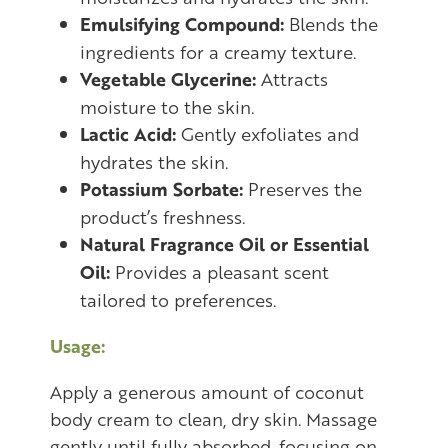
Emulsifying Compound:
Blends the
ingredients for a creamy texture.
Vegetable Glycerine:
Attracts
moisture to the skin.
Lactic Acid:
Gently exfoliates and
hydrates the skin.
Potassium Sorbate:
Preserves the
product’s freshness.
Natural Fragrance Oil or Essential
Oil:
Provides a pleasant scent
tailored to preferences.
Usage:
Apply a generous amount of coconut
body cream to clean, dry skin. Massage
gently until fully absorbed, focusing on