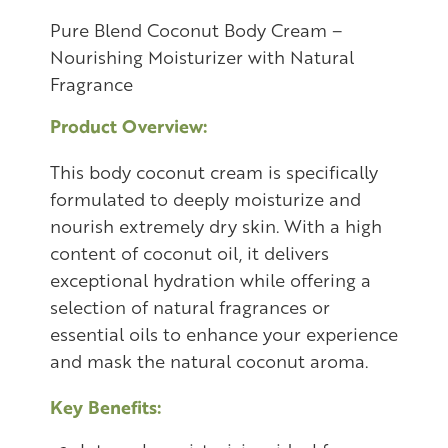
Pure Blend Coconut Body Cream –
Nourishing Moisturizer with Natural
Fragrance
Product Overview:
This body coconut cream is specifically
formulated to deeply moisturize and
nourish extremely dry skin. With a high
content of coconut oil, it delivers
exceptional hydration while offering a
selection of natural fragrances or
essential oils to enhance your experience
and mask the natural coconut aroma.
Key Benefits: