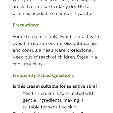
areas that are particularly dry. Use as
often as needed to maintain hydration.
Precautions:
For external use only. Avoid contact with
eyes. If irritation occurs, discontinue use
and consult a healthcare professional.
Keep out of reach of children. Store in a
cool, dry place.
Frequently Asked Questions:
Is this cream suitable for sensitive skin?
Yes, this cream is formulated with
gentle ingredients, making it
suitable for sensitive skin.