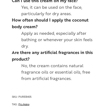
Can I use this cream on my face?
Yes, it can be used on the face,
particularly for dry areas.
How often should I apply the coconut
body cream?
Apply as needed, especially after
bathing or whenever your skin feels
dry.
Are there any artificial fragrances in this
product?
No, the cream contains natural
fragrance oils or essential oils, free
from artificial fragrances.
SKU: PUREB405
TAG:
Pro Aging