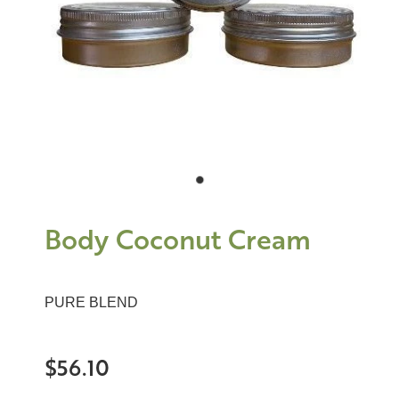
Body Coconut Cream
PURE BLEND
$56.10