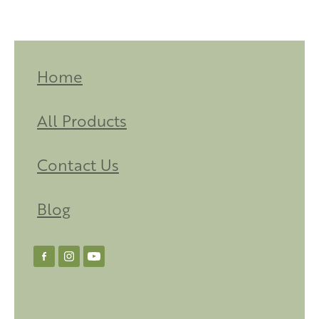
Home
All Products
Contact Us
Blog