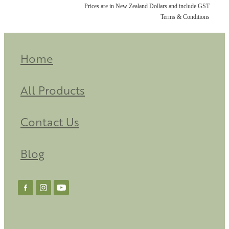
Prices are in New Zealand Dollars and include GST
Terms & Conditions
Home
All Products
Contact Us
Blog