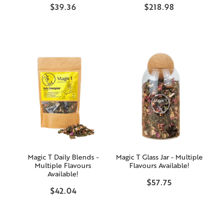
$39.36
$218.98
Magic T Daily Blends -
Magic T Glass Jar - Multiple
Multiple Flavours
Flavours Available!
Available!
$57.75
$42.04