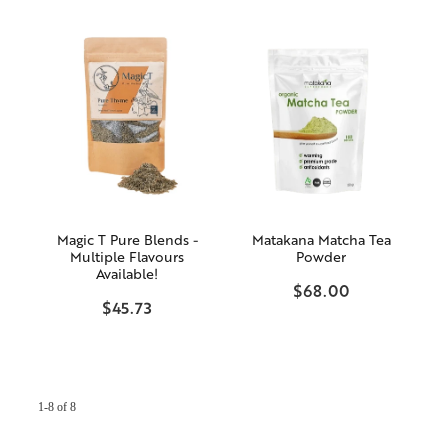
Magic T Pure Blends -
Matakana Matcha Tea
Multiple Flavours
Powder
Available!
$68.00
$45.73
1-8 of 8