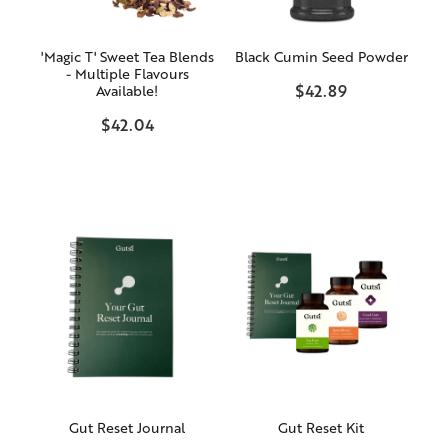
'Magic T' Sweet Tea Blends
Black Cumin Seed Powder
- Multiple Flavours
$42.89
Available!
$42.04
Gut Reset Journal
Gut Reset Kit