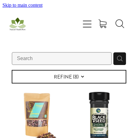
Skip to main content
Home
All Products
Contact Us
Blog
REFINE (
8
)
My Account